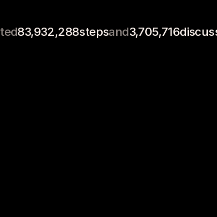
Job 
Clubs
Lesson Plans
Syl
Applications
ted
83,932,288
steps
and
3,705,716
discus