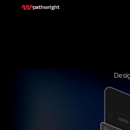
pathwright
Desig