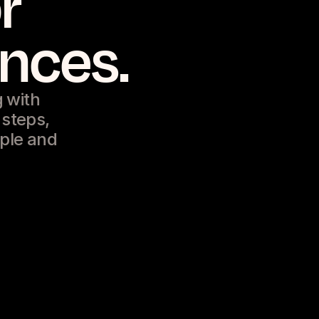
r
ences.
 with
 steps,
ople and