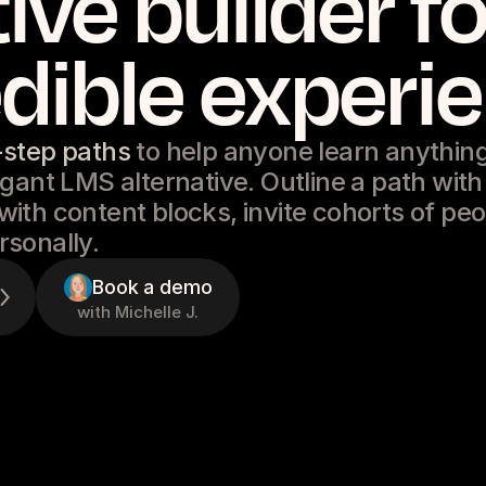
tive builder fo
dible experi
-step paths
to help anyone learn anything
gant LMS alternative. Outline a path with
ith content blocks, invite cohorts of pe
sonally.
Book a demo
with Michelle J.