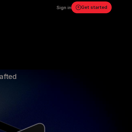
Get started
Sign in
s.
rafted