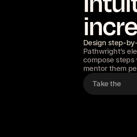
Intui
incre
Design step-by
Pathwright’s ele
compose steps w
mentor them per
Take the