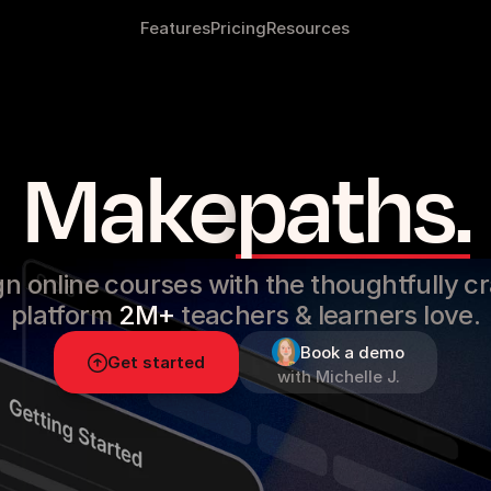
Features
Pricing
Resources
No
more
chao
Make
paths.
n online courses with the thoughtfully c
platform
2M+
teachers & learners love.
Book a demo
Get started
with Michelle J.