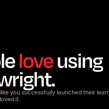
le
love
using
wright.
ike you successfully launched their lear
oved it.