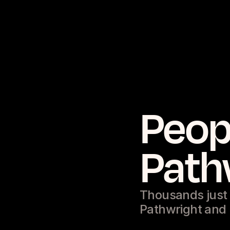
Peop
Path
Thousands just l
Pathwright and l