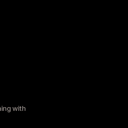
ning with