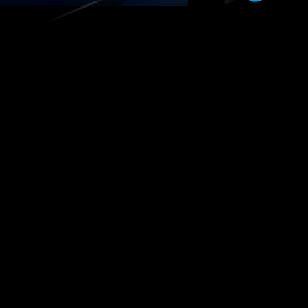
Cohort
earning
Online Courses
Events
Cou