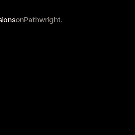
labi
Project-Based
Goals
sions
on
Pathwright.