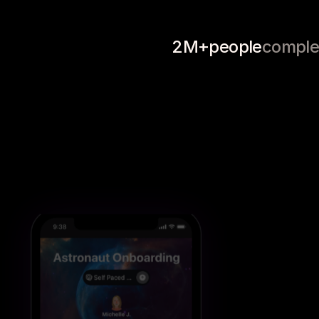
Professional 
Product Guides
Book 
Development
2M+
people
comple