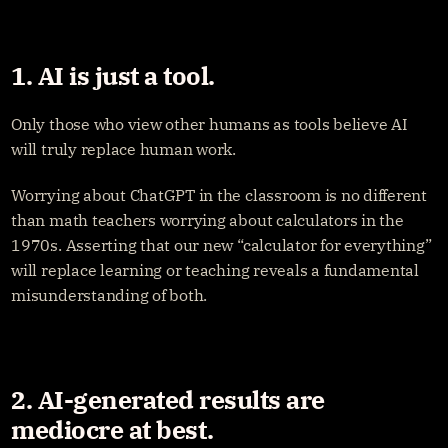
1. AI is just a tool.
Only those who view other humans as tools believe AI 
will truly replace human work.
Worrying about ChatGPT in the classroom is no different 
than math teachers worrying about calculators in the 
1970s. Asserting that our new “calculator for everything” 
will replace learning or teaching reveals a fundamental 
misunderstanding of both.
2. AI-generated results are 
mediocre at best.