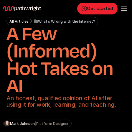
pathwright
Get started
All Articles
What’s Wrong with the Internet?
A Few
Personal
Pro
(Informed)
Business
Hot Takes on
RESOURCES
Blog
AI
Careers
An honest, qualified opinion of AI after
using it for work, learning, and teaching.
Docs
About
Mark Johnson
|
Platform Designer