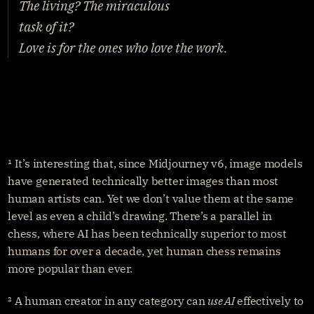
The living? The miraculous
task of it?
Love is for the ones who love the work.
¹ It’s interesting that, since Midjourney v6, image models 
have generated technically better images than most 
human artists can. Yet we don’t value them at the same 
level as even a child’s drawing. There’s a parallel in 
chess, where AI has been technically superior to most 
humans for over a decade, yet human chess remains 
more popular than ever.
² A human creator in any category can 
use AI
 effectively to 