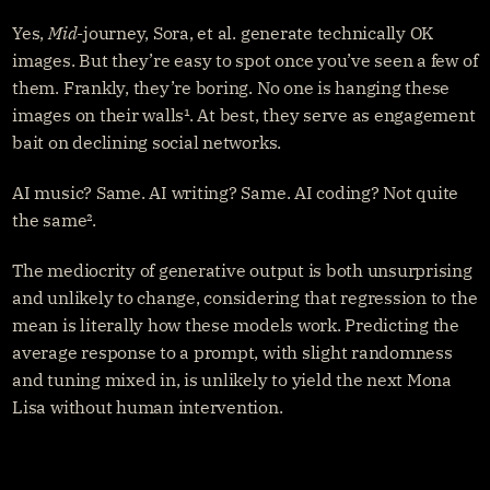
Yes, 
Mid
-journey, Sora, et al. generate technically OK 
images. But they’re easy to spot once you’ve seen a few of 
them. Frankly, they’re boring. No one is hanging these 
images on their walls¹. At best, they serve as engagement 
bait on declining social networks.
AI music? Same. AI writing? Same. AI coding? Not quite 
the same².
The mediocrity of generative output is both unsurprising 
and unlikely to change, considering that regression to the 
mean is literally how these models work. Predicting the 
average response to a prompt, with slight randomness 
and tuning mixed in, is unlikely to yield the next Mona 
Lisa without human intervention.