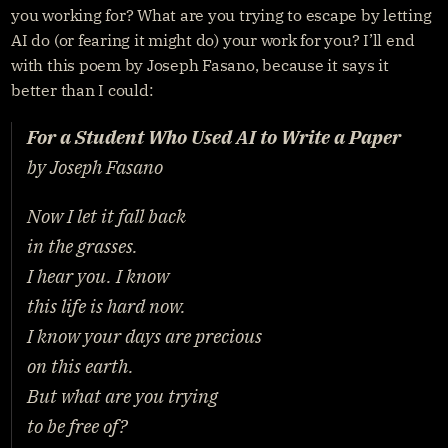
you working for? What are you trying to escape by letting 
AI do (or fearing it might do) your work for you? I’ll end 
with this poem by Joseph Fasano, because it says it 
better than I could:
For a Student Who Used AI to Write a Paper
by Joseph Fasano
Now I let it fall back
in the grasses.
I hear you. I know
this life is hard now.
I know your days are precious
on this earth.
But what are you trying
to be free of?