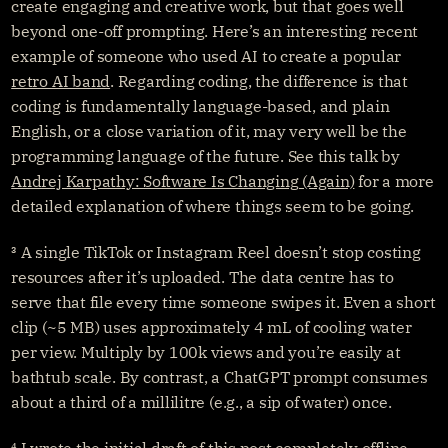
create engaging and creative work, but that goes well 
beyond one-off prompting. Here’s an interesting recent 
example of someone who used AI to create a popular 
retro AI band
. Regarding coding, the difference is that 
coding is fundamentally language-based, and plain 
English, or a close variation of it, may very well be the 
programming language of the future. See this talk by 
Andrej Karpathy: Software Is Changing (Again)
 for a more 
detailed explanation of where things seem to be going.
³ A single TikTok or Instagram Reel doesn’t stop costing 
resources after it’s uploaded. The data centre has to 
serve that file every time someone swipes it. Even a short 
clip (~5 MB) uses approximately 4 mL of cooling water 
per view. Multiply by 100k views and you’re easily at 
bathtub scale. By contrast, a ChatGPT prompt consumes 
about a third of a millilitre (e.g., a sip of water) once.