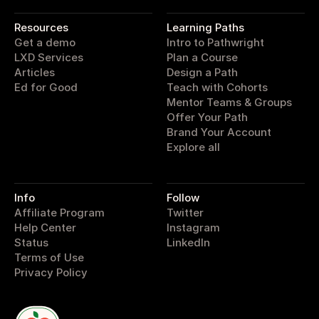
pathwright
Resources
Learning Paths
Get a demo
Intro to Pathwright
LXD Services
Plan a Course
Articles
Design a Path
Ed for Good
Teach with Cohorts
Mentor Teams & Groups
Offer Your Path
Brand Your Account
Explore all
Info
Follow
Affiliate Program
Twitter
Help Center
Instagram
Status
LinkedIn
Terms of Use
Privacy Policy