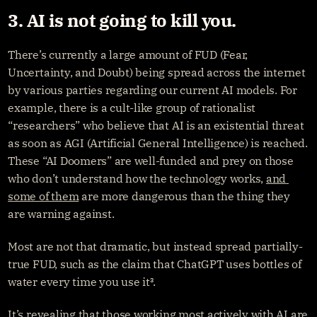
3. AI is not going to kill you.
There’s currently a large amount of FUD (Fear, 
Uncertainty, and Doubt) being spread across the internet 
by various parties regarding our current AI models. For 
example, there is a cult-like group of rationalist 
“researchers” who believe that AI is an existential threat 
as soon as AGI (Artificial General Intelligence) is reached. 
These “AI Doomers” are well-funded and prey on those 
who don’t understand how the technology works, 
and 
some of them
 are more dangerous than the thing they 
are warning against.
Most are not that dramatic, but instead spread partially-
true FUD, such as the claim that ChatGPT uses bottles of 
water every time you use it³.
It’s revealing that those working most actively with AI are 