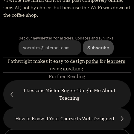
⁴ I wrote the initial draft of this post completely offline, 
sans AI; not by choice, but because the Wi-Fi was down at 
the coffee shop.
Get our newsletter for articles, updates and fun links
Pathwright makes it easy to design 
paths
 for 
learners
using 
anything
.
Further Reading
4 Lessons Mister Rogers Taught Me About 
Teaching
How to Know if Your Course Is Well-Designed