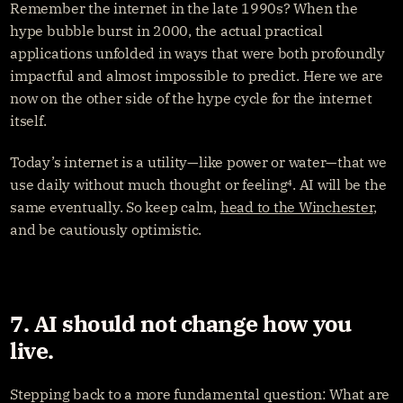
Remember the internet in the late 1990s? When the 
hype bubble burst in 2000, the actual practical 
applications unfolded in ways that were both profoundly 
impactful and almost impossible to predict. Here we are 
now on the other side of the hype cycle for the internet 
itself.
Today’s internet is a utility—like power or water—that we 
use daily without much thought or feeling⁴. AI will be the 
same eventually. So keep calm, 
head to the Winchester
, 
and be cautiously optimistic.
7. AI should not change how you 
live.
Stepping back to a more fundamental question: What are 