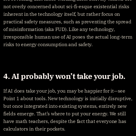
not overly concerned about sci-fi-esque existential risks 
inherent in the technology itself, but rather focus on 
practical safety measures, such as preventing the spread 
of misinformation (aka FUD). Like any technology, 
irresponsible human use of AI poses the actual long-term 
risks to energy consumption and safety.
4. AI probably won’t take your job.
If AI does take your job, you may be happier for it—see 
Point 1 about tools. New technology is initially disruptive, 
but once integrated into existing systems, entirely new 
fields emerge. That’s where to put your energy. We still 
have math teachers, despite the fact that everyone has 
calculators in their pockets.