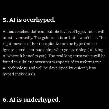
5. AI is overhyped.
AI has reached 
dot-com bubble
 levels of hype, and it will 
burst eventually. The gold rush is on but it won’t last. The 
right move is either to capitalize on the hype train or 
ignore it and continue doing what you’re doing (utilizing 
AI where it benefits you). The real long-term value will be 
found in subtler downstream aspects of transformative 
AI technology and will be developed by quieter, less 
hyped individuals.
6. AI is underhyped.