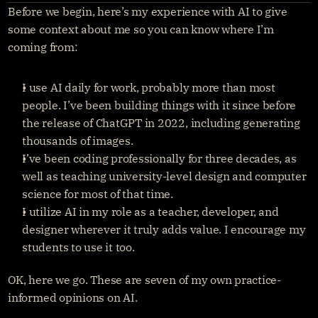
Before we begin, here’s my experience with AI to give 
Get started
Sign in
some context about me so you can know where I’m 
coming from:
I use AI daily for work, probably more than most 
people. I’ve been building things with it since before 
the release of ChatGPT in 2022, including generating 
thousands of images.
I’ve been coding professionally for three decades, as 
well as teaching university-level design and computer 
science for most of that time.
I utilize AI in my role as a teacher, developer, and 
designer wherever it truly adds value. I encourage my 
students to use it too.
OK, here we go. These are seven of my own practice-
informed opinions on AI.