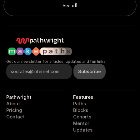
See all
pathwright
Get our newsletter for articles, updates and fun links
Pathwright
Features
About
Paths
Pricing
Blocks
Contact
Cohorts
Mentor
Updates