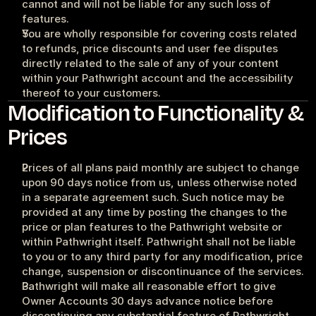
cannot and will not be liable for any such loss of 
features.
You are wholly responsible for covering costs related 
to refunds, price discounts and user fee disputes 
directly related to the sale of any of your content 
within your Pathwright account and the accessibility 
thereof to your customers.
Modification to Functionality & 
Prices
Prices of all plans paid monthly are subject to change 
upon 90 days notice from us, unless otherwise noted 
in a separate agreement such. Such notice may be 
provided at any time by posting the changes to the 
price or plan features to the Pathwright website or 
within Pathwright itself. Pathwright shall not be liable 
to you or to any third party for any modification, price 
change, suspension or discontinuance of the services.
Pathwright will make all reasonable effort to give 
Owner Accounts 30 days advance notice before 
discontinuing any substantial feature of Pathwright 