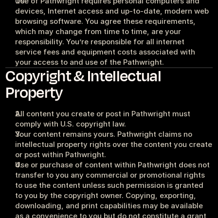
Use of Pathwright requires personal computers and 
devices, Internet access and up-to-date, modern web 
browsing software. You agree these requirements, 
which may change from time to time, are your 
responsibility. You’re responsible for all internet 
service fees and equipment costs associated with 
your access to and use of the Pathwright.
Copyright & Intellectual 
Property
All content you create or post in Pathwright must 
comply with U.S. copyright law.
Your content remains yours. Pathwright claims no 
intellectual property rights over the content you create 
or post within Pathwright.
Use or purchase of content within Pathwright does not 
transfer to you any commercial or promotional rights 
to use the content unless such permission is granted 
to you by the copyright owner. Copying, exporting, 
downloading, and print capabilities may be available 
as a convenience to you but do not constitute a grant, 