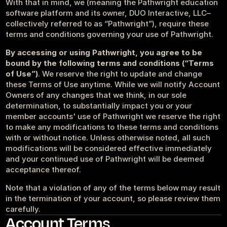
With that in mind, we (meaning the Pathwright education 
Get started
Sign in
software platform and its owner, DUO Interactive, LLC–
collectively referred to as “Pathwright”), require these 
terms and conditions governing your use of Pathwright.
By accessing or using Pathwright, you agree to be 
bound by the following terms and conditions (“Terms 
of Use”)
. We reserve the right to update and change 
these Terms of Use anytime. While we will notify Account 
Owners of any changes that we think, in our sole 
determination, to substantially impact you or your 
member accounts' use of Pathwright we reserve the right 
to make any modifications to these terms and conditions 
with or without notice. Unless otherwise noted, all such 
modifications will be considered effective immediately 
and your continued use of Pathwright will be deemed 
acceptance thereof.
Note that a violation of any of the terms below may result 
in the termination of your account, so please review them 
carefully.
Account Terms