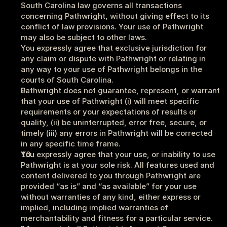
South Carolina law governs all transactions 
concerning Pathwright, without giving effect to its 
conflict of law provisions. Your use of Pathwright 
may also be subject to other laws. 
You expressly agree that exclusive jurisdiction for 
any claim or dispute with Pathwright or relating in 
any way to your use of Pathwright belongs in the 
courts of South Carolina.
Pathwright does not guarantee, represent, or warrant 
that your use of Pathwright (i) will meet specific 
requirements or your expectations of results or 
quality, (ii) be uninterrupted, error free, secure, or 
timely (iii) any errors in Pathwright will be corrected 
in any specific time frame.
You expressly agree that your use, or inability to use 
Pathwright is at your sole risk. All features used and 
content delivered to you through Pathwright are 
provided “as is” and “as available” for your use 
without warranties of any kind, either express or 
implied, including implied warranties of 
merchantability and fitness for a particular service.