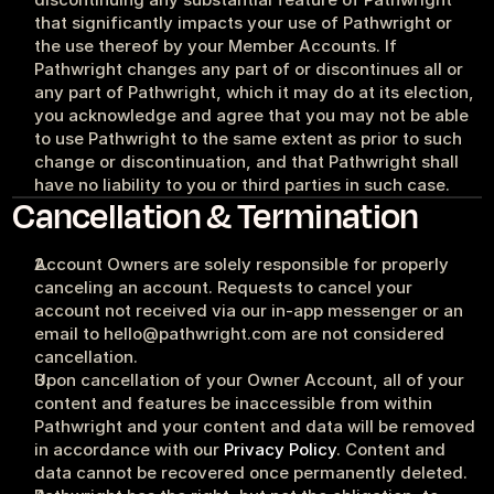
that significantly impacts your use of Pathwright or 
the use thereof by your Member Accounts. If 
Pathwright changes any part of or discontinues all or 
any part of Pathwright, which it may do at its election, 
you acknowledge and agree that you may not be able 
to use Pathwright to the same extent as prior to such 
change or discontinuation, and that Pathwright shall 
have no liability to you or third parties in such case.
Cancellation & Termination
Account Owners are solely responsible for properly 
canceling an account. Requests to cancel your 
account not received via our in-app messenger or an 
email to hello@pathwright.com are not considered 
cancellation.
Upon cancellation of your Owner Account, all of your 
content and features be inaccessible from within 
Pathwright and your content and data will be removed 
in accordance with our 
Privacy Policy
. Content and 
data cannot be recovered once permanently deleted.