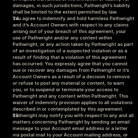
damages, in such jurisdictions, Pathwright’s liability 
shall be limited to the extent permitted by law. 
You agree to indemnify and hold harmless Pathwright 
and it’s Account Owners with respect to any claims 
arising out of your breach of this agreement, your 
use of Pathwright and/or any content within 
Pathwright, or any action taken by Pathwright as part 
of an investigation of a suspected violation or as a 
result of finding that a violation of this agreement 
has occurred. You expressly agree that you cannot 
sue or recover any damages from Pathwright or it’s 
Account Owners as a result of a decision to remove 
or refuse to post any material or content, to warn 
you, or to suspend or terminate your access to 
Pathwright and any content within Pathwright. This 
waiver of indemnity provision applies to all violations 
described in or contemplated by this agreement.
Pathwright may notify you with respect to any and all 
matters concerning Pathwright by sending an email 
message to your Account email address or a letter 
via postal mail to your Account mailing address, or 