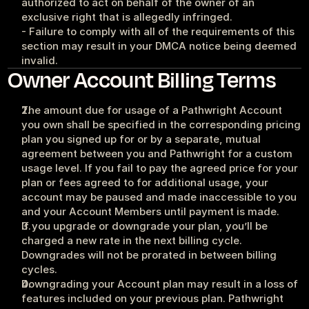
authorized to act on behalf of the owner of an 
exclusive right that is allegedly infringed.
- Failure to comply with all of the requirements of this 
section may result in your DMCA notice being deemed 
invalid.
Owner Account Billing Terms
The amount due for usage of a Pathwright Account 
you own shall be specified in the corresponding pricing 
plan you signed up for or by a separate, mutual 
agreement between you and Pathwright for a custom 
usage level. If you fail to pay the agreed price for your 
plan or fees agreed to for additional usage, your 
account may be paused and made inaccessible to you 
and your Account Members until payment is made.
If you upgrade or downgrade your plan, you’ll be 
charged a new rate in the next billing cycle. 
Downgrades will not be prorated in between billing 
cycles.
Downgrading your Account plan may result in a loss of 
features included on your previous plan. Pathwright 