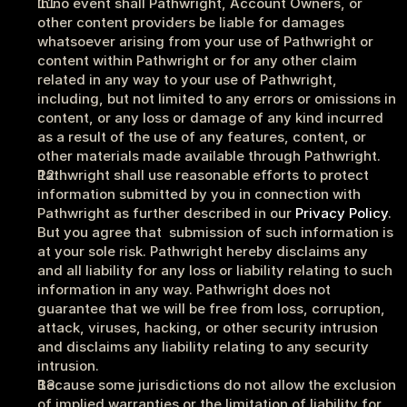
In no event shall Pathwright, Account Owners, or 
other content providers be liable for damages 
whatsoever arising from your use of Pathwright or 
content within Pathwright or for any other claim 
related in any way to your use of Pathwright, 
including, but not limited to any errors or omissions in 
content, or any loss or damage of any kind incurred 
as a result of the use of any features, content, or 
other materials made available through Pathwright.
Pathwright shall use reasonable efforts to protect 
information submitted by you in connection with 
Pathwright as further described in our 
Privacy Policy
. 
But you agree that  submission of such information is 
at your sole risk. Pathwright hereby disclaims any 
and all liability for any loss or liability relating to such 
information in any way. Pathwright does not 
guarantee that we will be free from loss, corruption, 
attack, viruses, hacking, or other security intrusion 
and disclaims any liability relating to any security 
intrusion.
Because some jurisdictions do not allow the exclusion 
of implied warranties or the limitation of liability for 