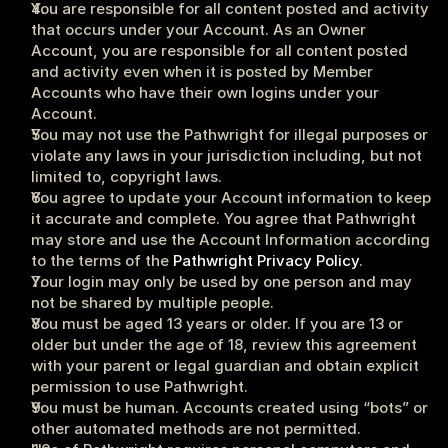
You are responsible for all content posted and activity 
that occurs under your Account. As an Owner 
Account, you are responsible for all content posted 
and activity even when it is posted by Member 
Accounts who have their own logins under your 
Account.
You may not use the Pathwright for illegal purposes or 
violate any laws in your jurisdiction including, but not 
limited to, copyright laws.
You agree to update your Account information to keep 
it accurate and complete. You agree that Pathwright 
may store and use the Account Information according 
to the terms of the 
Pathwright Privacy Policy
.
Your login may only be used by one person and may 
not be shared by multiple people.
You must be aged 13 years or older. If you are 13 or 
older but under the age of 18, review this agreement 
with your parent or legal guardian and obtain explicit 
permission to use Pathwright.
You must be human. Accounts created using “bots” or 
other automated methods are not permitted.