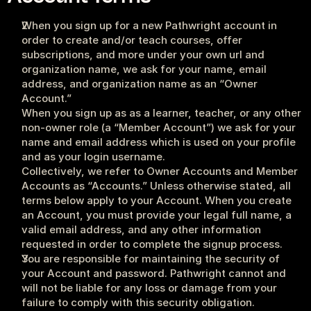
When you sign up for a new Pathwright account in 
order to create and/or teach courses, offer 
subscriptions, and more under your own url and 
organization name, we ask for your name, email 
address, and organization name as an “Owner 
Account.”
When you sign up as as a learner, teacher, or any other 
non-owner role (a “Member Account”) we ask for your 
name and email address which is used on your profile 
and as your login username. 
Collectively, we refer to Owner Accounts and Member 
Accounts as “Accounts.” Unless otherwise stated, all 
terms below apply to your Account. When you create 
an Account, you must provide your legal full name, a 
valid email address, and any other information 
requested in order to complete the signup process.
You are responsible for maintaining the security of 
your Account and password. Pathwright cannot and 
will not be liable for any loss or damage from your 
failure to comply with this security obligation.