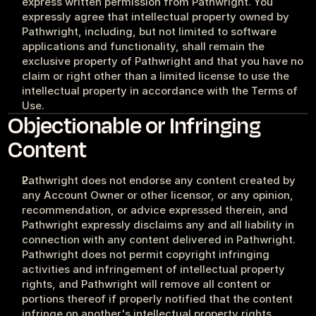
express written permission from Pathwright. You 
expressly agree that intellectual property owned by 
Pathwright, including, but not limited to software 
applications and functionality, shall remain the 
exclusive property of Pathwright and that you have no 
claim or right other than a limited license to use the 
intellectual property in accordance with the Terms of 
Use.
Objectionable or Infringing 
Content
Pathwright does not endorse any content created by 
any Account Owner or other licensor, or any opinion, 
recommendation, or advice expressed therein, and 
Pathwright expressly disclaims any and all liability in 
connection with any content delivered in Pathwright. 
Pathwright does not permit copyright infringing 
activities and infringement of intellectual property 
rights, and Pathwright will remove all content or 
portions thereof if properly notified that the content 
infringe on another's intellectual property rights. 