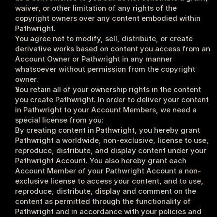
waiver, or other limitation of any rights of the 
copyright owners over any content embodied within 
Pathwright.
You agree not to modify, sell, distribute, or create 
derivative works based on content you access from an 
Account Owner or Pathwright in any manner 
whatsoever without permission from the copyright 
owner.
You retain all of your ownership rights in the content 
you create Pathwright. In order to deliver your content 
in Pathwright to your Account Members, we need a 
special license from you: 
By creating content in Pathwright, you hereby grant 
Pathwright a worldwide, non-exclusive, license to use, 
reproduce, distribute, and display content under your 
Pathwright Account. You also hereby grant each 
Account Member of your Pathwright Account a non-
exclusive license to access your content, and to use, 
reproduce, distribute, display and comment on the 
content as permitted through the functionality of 
Pathwright and in accordance with your policies and 