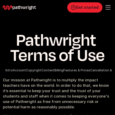
pathwright
Get started
Personal
Pathwright 
Pro
Business
Terms of Use
RESOURCES
Blog
Intro
Account
Copyright
Content
Billing
Features & Prices
Cancellation & 
Careers
Our mission at Pathwright is to multiply the impact 
teachers have on the world. In order to do that, we know 
it’s essential to keep your trust and the trust of your 
Docs
students and staff when it comes to keeping everyone's 
use of Pathwright as free from unnecessary risk or 
potential harm as reasonably possible.
About