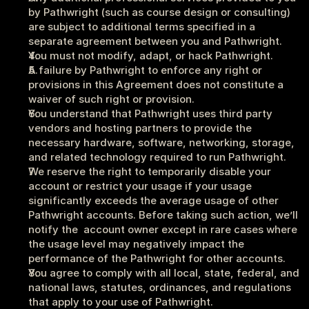
by Pathwright (such as course design or consulting) 
are subject to additional terms specified in a 
separate agreement between you and Pathwright.
You must not modify, adapt, or hack Pathwright.
A failure by Pathwright to enforce any right or 
provisions in this Agreement does not constitute a 
waiver of such right or provision.
You understand that Pathwright uses third party 
vendors and hosting partners to provide the 
necessary hardware, software, networking, storage, 
and related technology required to run Pathwright.
We reserve the right to temporarily disable your 
account or restrict your usage if your usage 
significantly exceeds the average usage of other 
Pathwright accounts. Before taking such action, we’ll 
notify the  account owner except in rare cases where 
the usage level may negatively impact the 
performance of the Pathwright for other accounts.
You agree to comply with all local, state, federal, and 
national laws, statutes, ordinances, and regulations 
that apply to your use of Pathwright. 