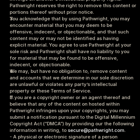
Pathwright reserves the right to remove this content or 
portions thereof without prior notice.
You acknowledge that by using Pathwright, you may 
encounter material that you may deem to be 
offensive, indecent, or objectionable, and that such 
content may or may not be identified as having 
explicit material. You agree to use Pathwright at your 
sole risk and Pathwright shall have no liability to you 
for material that may be found to be offensive, 
indecent, or objectionable.
We may, but have no obligation to, remove content 
and accounts that we determine in our sole discretion 
are unlawful or violates any party’s intellectual 
property or these Terms of Service.
If you are a copyright owner or an agent thereof and 
believe that any of the content on hosted within 
Pathwright infringes upon your copyrights, you may 
submit a notification pursuant to the Digital Millennium 
Copyright Act (“DMCA”) by providing our the following 
information in writing, to 
secure@pathwright.com
.
- A physical or electronic signature of a person 