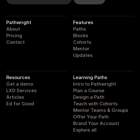
Pathwright
Features
About
Paths
Pricing
Blocks
Contact
Cohorts
Mentor
Updates
pathwright
Resources
Learning Paths
Get a demo
Intro to Pathwright
LXD Services
Plan a Course
Articles
Design a Path
Ed for Good
Teach with Cohorts
Mentor Teams & Groups
Offer Your Path
Brand Your Account
Explore all