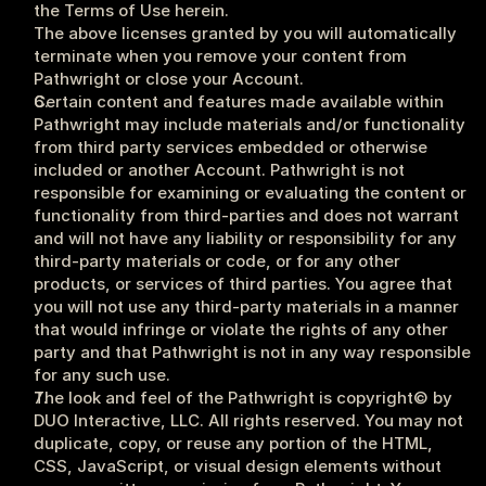
the Terms of Use herein.
The above licenses granted by you will automatically 
terminate when you remove your content from 
Pathwright or close your Account.
Certain content and features made available within 
Pathwright may include materials and/or functionality 
from third party services embedded or otherwise 
included or another Account. Pathwright is not 
responsible for examining or evaluating the content or 
functionality from third-parties and does not warrant 
and will not have any liability or responsibility for any 
third-party materials or code, or for any other 
products, or services of third parties. You agree that 
you will not use any third-party materials in a manner 
that would infringe or violate the rights of any other 
party and that Pathwright is not in any way responsible 
for any such use.
The look and feel of the Pathwright is copyright© by 
DUO Interactive, LLC. All rights reserved. You may not 
duplicate, copy, or reuse any portion of the HTML, 
CSS, JavaScript, or visual design elements without 