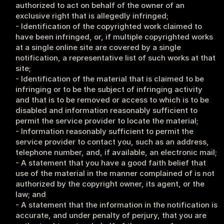
authorized to act on behalf of the owner of an 
exclusive right that is allegedly infringed;
- Identification of the copyrighted work claimed to 
have been infringed, or, if multiple copyrighted works 
at a single online site are covered by a single 
notification, a representative list of such works at that 
site;
- Identification of the material that is claimed to be 
infringing or to be the subject of infringing activity 
and that is to be removed or access to which is to be 
disabled and information reasonably sufficient to 
permit the service provider to locate the material;
- Information reasonably sufficient to permit the 
service provider to contact you, such as an address, 
telephone number, and, if available, an electronic mail;
- A statement that you have a good faith belief that 
use of the material in the manner complained of is not 
authorized by the copyright owner, its agent, or the 
law; and
- A statement that the information in the notification is 
accurate, and under penalty of perjury, that you are 