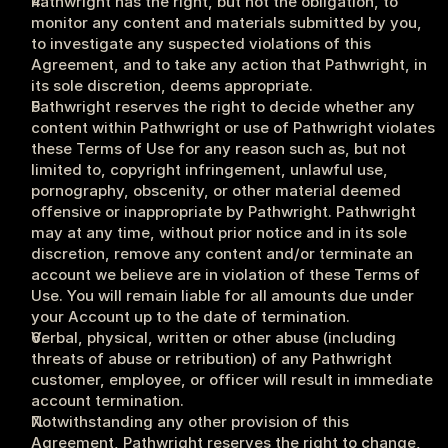
Pathwright has the right, but not the obligation, to 
monitor any content and materials submitted by you, 
to investigate any suspected violations of this 
Agreement, and to take any action that Pathwright, in 
its sole discretion, deems appropriate.
Pathwright reserves the right to decide whether any 
content within Pathwright or use of Pathwright violates 
these Terms of Use for any reason such as, but not 
limited to, copyright infringement, unlawful use, 
pornography, obscenity, or other material deemed 
offensive or inappropriate by Pathwright. Pathwright 
may at any time, without prior notice and in its sole 
discretion, remove any content and/or terminate an 
account we believe are in violation of these Terms of 
Use. You will remain liable for all amounts due under 
your Account up to the date of termination.
Verbal, physical, written or other abuse (including 
threats of abuse or retribution) of any Pathwright 
customer, employee, or officer will result in immediate 
account termination.
Notwithstanding any other provision of this 
Agreement, Pathwright reserves the right to change, 