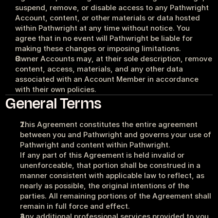
suspend, remove, or disable access to any Pathwright 
Account, content, or other materials or data hosted 
within Pathwright at any time without notice. You 
agree that in no event will Pathwright be liable for 
making these changes or imposing limitations.
Owner Accounts may, at their sole description, remove 
content, access, materials, and any other data 
associated with an Account Member in accordance 
with their own policies.
General Terms
This Agreement constitutes the entire agreement 
between you and Pathwright and governs your use of 
Pathwright and content within Pathwright.
If any part of this Agreement is held invalid or 
unenforceable, that portion shall be construed in a 
manner consistent with applicable law to reflect, as 
nearly as possible, the original intentions of the 
parties. All remaining portions of the Agreement shall 
remain in full force and effect. 
Any additional professional services provided to you 