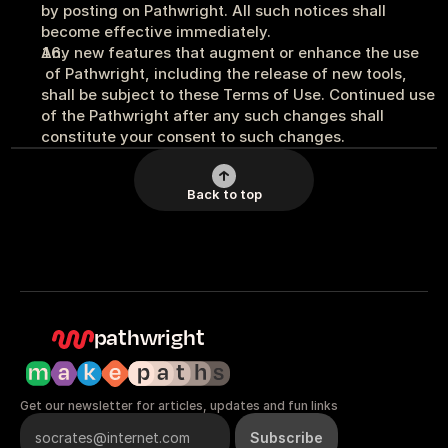
by posting on Pathwright. All such notices shall 
become effective immediately.
Any new features that augment or enhance the use 
 of Pathwright, including the release of new tools, 
shall be subject to these Terms of Use. Continued use 
of the Pathwright after any such changes shall 
constitute your consent to such changes.
Back to top
pathwright
Get our newsletter for articles, updates and fun links