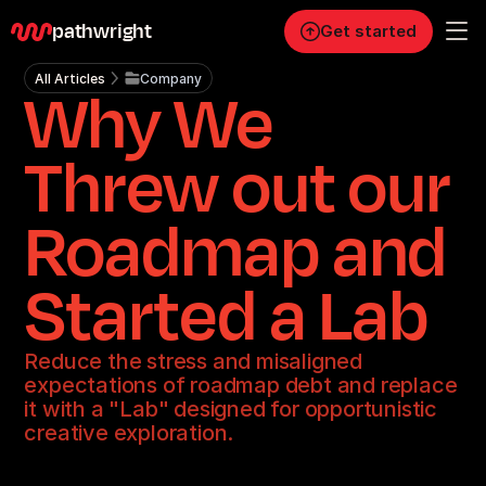
pathwright
Get started
All Articles
Company
Why We
Personal
Pro
Threw out our
Business
Roadmap and
RESOURCES
Blog
Started a Lab
Careers
Reduce the stress and misaligned
expectations of roadmap debt and replace
Docs
it with a "Lab" designed for opportunistic
creative exploration.
About