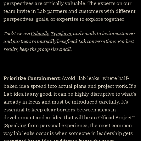
perspectives are critically valuable. The experts on our 
team invite in Lab partners and customers with different 
perspectives, goals, or expertise to explore together.
Tools: we use 
Calendly
, 
Typeform
, and emails to invite customers 
and partners to mutually beneficial Lab conversations. For best 
results, keep the group size small.
Prioritize Containment:
 Avoid "lab leaks" where half-
baked idea spread into actual plans and project work. If a 
Lab idea is any good, it can be highly disruptive to what's 
already in focus and must be introduced carefully. It’s 
essential to keep clear borders between ideas in 
development and an idea that will be an Official Project™️. 
(Speaking from personal experience, the most common 
way lab leaks occur is when someone in leadership gets 
energized by an idea and forces it into the team 