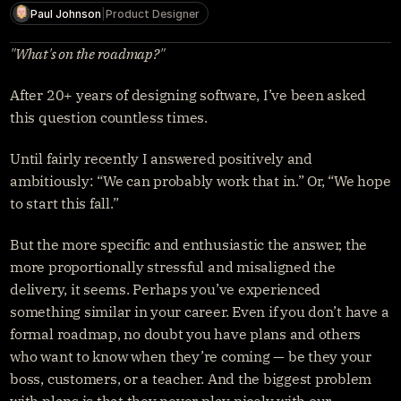
Get started
Paul Johnson
|
Product Designer
Sign in
"What's on the roadmap?"
After 20+ years of designing software, I’ve been asked 
this question countless times.
Until fairly recently I answered positively and 
ambitiously: “We can probably work that in.” Or, “We hope 
to start this fall.”
But the more specific and enthusiastic the answer, the 
more proportionally stressful and misaligned the 
delivery, it seems. Perhaps you’ve experienced 
something similar in your career. Even if you don’t have a 
formal roadmap, no doubt you have plans and others 
who want to know when they’re coming — be they your 
boss, customers, or a teacher. And the biggest problem 