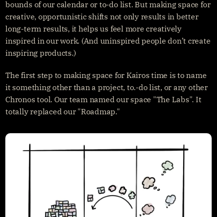
bounds of our calendar or to-do list. But making space for 
creative, opportunistic shifts not only results in better 
long-term results, it helps us feel more creatively 
inspired in our work. (And uninspired people don’t create 
inspiring products.)
The first step to making space for Kairos time is to name 
it something other than a project, to.-do list, or any other 
Chronos tool. Our team named our space "The Labs". It 
totally replaced our "Roadmap."