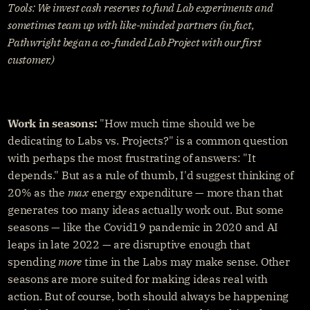
Tools: We invest cash reserves to fund Lab experiments and 
sometimes team up with like-minded partners (in fact, 
Pathwright began a co-funded Lab Project with our first 
customer.)
Work in seasons:
 "How much time should we be 
dedicating to Labs vs. Projects?" is a common question 
with perhaps the most frustrating of answers: "It 
depends." But as a rule of thumb, I'd suggest thinking of 
20% as the 
max
 energy expenditure — more than that 
generates too many ideas actually work out. But some 
seasons — like the Covid19 pandemic in 2020 and AI 
leaps in late 2022 — are disruptive enough that 
spending 
more
 time in the Labs may make sense. Other 
seasons are more suited for making ideas real with 
action. But of course, both should always be happening 