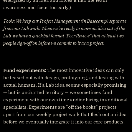
awareness and focus too early.)
Tools: We keep our Project Management (in 
Basecamp
) separate 
from our Lab work. When we're ready to move an idea out of the 
Lab, we have a quick but formal "Peer Review" that at least two 
people sign-off on before we commit to it as a project.
Fund experiments:
 The most innovative ideas can only 
be teased out with design, prototyping, and testing with 
actual humans. If a Lab idea seems especially promising 
— but is uncharted territory — we sometimes fund 
experiment with our own time and/or hiring in additional 
specialists. Experiments are "off the books" projects 
apart from our weekly project work that flesh out an idea 
before we eventually integrate it into our core products.