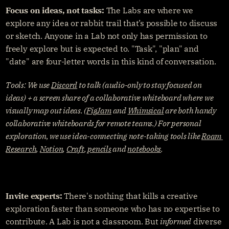
Focus on ideas, not tasks: 
The Labs are where we 
explore any idea or rabbit trail that’s possible to discuss 
or sketch. Anyone in a Lab not only has permission to 
freely explore but is expected to. "Task", "plan" and 
"date" are four-letter words in this kind of conversation.
Tools: We use 
Discord
 to talk (audio-only to stay focused on 
ideas) + a screen share of a collaborative whiteboard where we 
visually map out ideas. (
FigJam
 and 
Whimsical
 are both handy 
collaborative whiteboards for remote teams.) For personal 
exploration, we use idea-connecting note-taking tools like 
Roam 
Research
, 
Notion
, 
Craft
, 
pencils
 and 
notebooks
.
Invite experts:
 There's nothing that kills a creative 
exploration faster than someone who has no expertise to 
contribute. A Lab is not a classroom. But 
informed
 diverse 