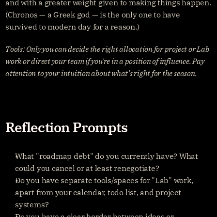
and with a greater weight given to making things happen. 
(Chronos — a Greek god — is the only one to have 
survived to modern day for a reason.)
Tools: Only you can decide the right allocation for project or Lab 
work or direct your team if you're in a position of influence. Pay 
attention to your intuition about what’s right for the season.
Reflection Prompts
What "roadmap debt" do you currently have? What 
could you cancel or at least renegotiate?
Do you have separate tools/spaces for "Lab" work, 
apart from your calendar, todo list, and project 
systems?
Do you have a clear border between ideas or 