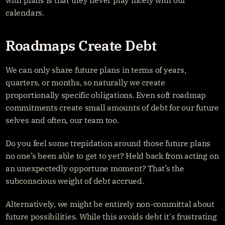
with plans is that they never play nicely with our 
calendars.
Roadmaps Create Debt
We can only share future plans in terms of years, 
quarters, or months, so naturally we create 
proportionally specific obligations. Even soft roadmap 
commitments create small amounts of debt for our future 
selves and often, our team too.
Do you feel some trepidation around those future plans 
no one’s been able to get to yet? Held back from acting on 
an unexpectedly opportune moment? That’s the 
subconscious weight of debt accrued.
Alternatively, we might be entirely non-committal about 
future possibilities. While this avoids debt it's frustrating 