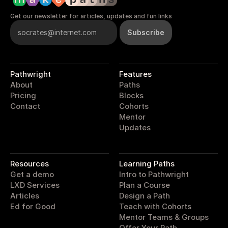
Get our newsletter for articles, updates and fun links
Pathwright
Features
About
Paths
Pricing
Blocks
Contact
Cohorts
Mentor
Updates
pathwright
Resources
Learning Paths
Get a demo
Intro to Pathwright
LXD Services
Plan a Course
Articles
Design a Path
Ed for Good
Teach with Cohorts
Mentor Teams & Groups
Offer Your Path