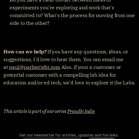
experiments you're exploring and work that's 
committed to? What's the process for moving from one 
side to the other?
How can we help?
 If you have any questions, ideas, or 
suggestions, I'd love to hear them. You can email me 
at 
paul@pathwright.com
 Also, if your a customer or 
potential customer with a compelling lab idea for 
education and/or ed tech, we'd love to explore it the Labs.
This article is part of our series 
Proudly Indie
Get our newsletter for articles, updates and fun links