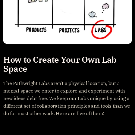
How to Create Your Own Lab 
Space
The Pathwright Labs aren't a physical location, but a 
mental space we enter to explore and experiment with 
new ideas debt free. We keep our Labs unique by using a 
different set of collaboration principles and tools than we 
do for most other work. Here are five of them: