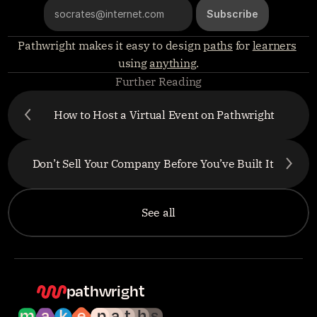
Pathwright makes it easy to design 
paths
 for 
learners
using 
anything
.
Further Reading
How to Host a Virtual Event on Pathwright
Don’t Sell Your Company Before You’ve Built It
See all
pathwright