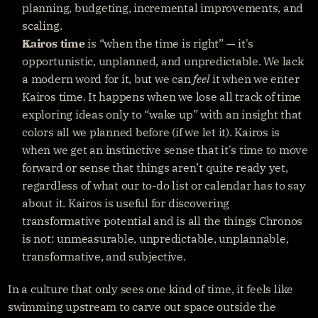
planning, budgeting, incremental improvements, and 
scaling.
Kairos time
 is “when the time is right” — it's 
opportunistic, unplanned, and unpredictable. We lack 
a modern word for it, but we can 
feel
 it when we enter 
Kairos time. It happens when we lose all track of time 
exploring ideas only to “wake up” with an insight that 
colors all we planned before (if we let it). Kairos is 
when we get an instinctive sense that it's time to move 
forward or sense that things aren’t quite ready yet, 
regardless of what our to-do list or calendar has to say 
about it. Kairos is useful for discovering 
transformative potential and is all the things Chronos 
is not: unmeasurable, unpredictable, unplannable, 
transformative, and subjective.
In a culture that only sees one kind of time, it feels like 
swimming upstream to carve out space outside the 