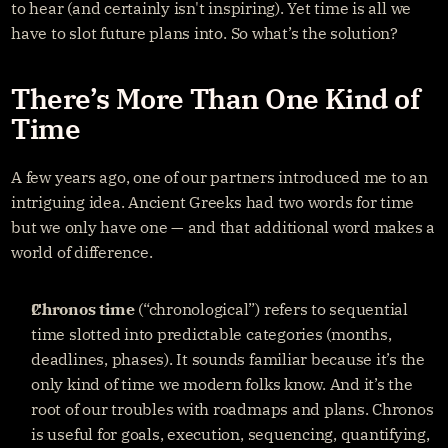
to hear (and certainly isn't inspiring). Yet time is all we 
have to slot future plans into. So what’s the solution?
There’s More Than One Kind of 
Time
A few years ago, one of our partners introduced me to an 
intriguing idea. Ancient Greeks had two words for time 
but we only have one — and that additional word makes a 
world of difference.
Chronos time
 (“chronological”) refers to sequential 
time slotted into predictable categories (months, 
deadlines, phases). It sounds familiar because it’s the 
only kind of time we modern folks know. And it’s the 
root of our troubles with roadmaps and plans. Chronos 
is useful for goals, execution, sequencing, quantifying, 