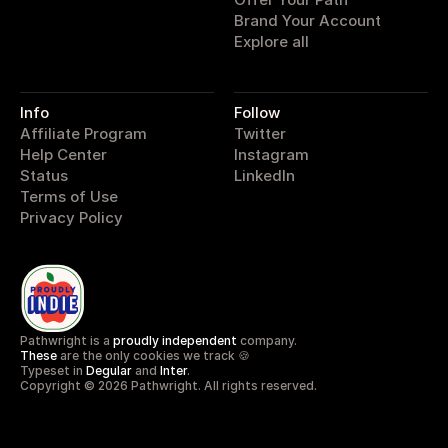
Brand Your Account
Explore all
Info
Follow
Affiliate Program
Twitter
Help Center
Instagram
Status
LinkedIn
Terms of Use
Privacy Policy
Pathwright is a 
proudly independent
 company.
These
 are the only cookies we track 🍪
Typeset in 
Degular
 and 
Inter
.
Copyright © 2026 Pathwright. All rights reserved.