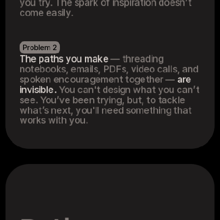
you try. The spark of inspiration doesn’t 
come easily.
Problem 2
The paths you make
 — threading 
notebooks, emails, PDFs, video calls, and 
spoken encouragement together — 
are 
invisible.
 You can't design what you can’t 
see. You’ve been trying, but, to tackle 
what’s next, you'll need something that 
works with you.