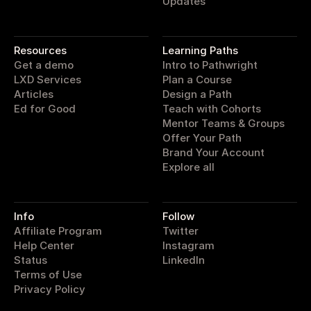
Updates
pathwright
Resources
Learning Paths
Get a demo
Intro to Pathwright
LXD Services
Plan a Course
Articles
Design a Path
Ed for Good
Teach with Cohorts
Mentor Teams & Groups
Offer Your Path
Brand Your Account
Explore all
Info
Follow
Affiliate Program
Twitter
Help Center
Instagram
Status
LinkedIn
Terms of Use
Privacy Policy