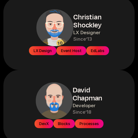
Christian
Shockley
LX Designer
Since
’13
LX Design
Event Host
EdLabs
David
Chapman
Developer
Since
’18
DevX
Blocks
Processes