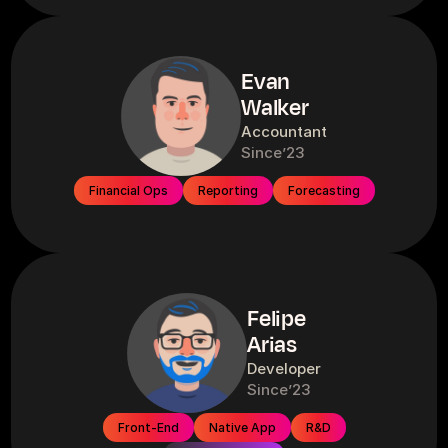
Evan
Walker
Accountant
Since
’23
Financial Ops
Reporting
Forecasting
Felipe
Arias
Developer
Since
’23
Front-End
Native App
R&D