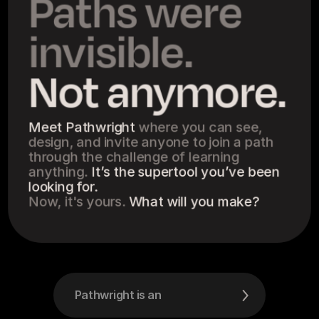
Paths were 
invisible.
Not anymore.
Meet Pathwright 
where you can see, 
design, and invite anyone to join a path 
through the challenge of learning 
anything. 
It’s the supertool you’ve been 
looking for.
Now, it's yours. 
What will you make?
Pathwright is an