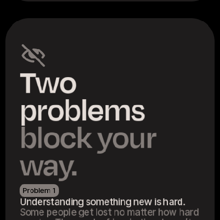
Two 
problems 
block your 
way.
Problem 1
Understanding something new is hard.
Some people get lost no matter how hard 