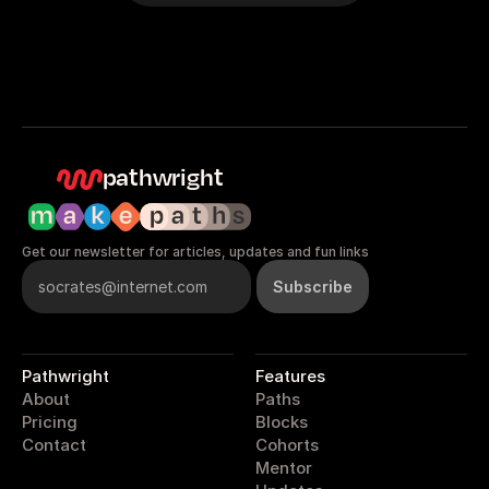
pathwright
Get our newsletter for articles, updates and fun links
Pathwright
Features
About
Paths
Pricing
Blocks
Contact
Cohorts
Mentor