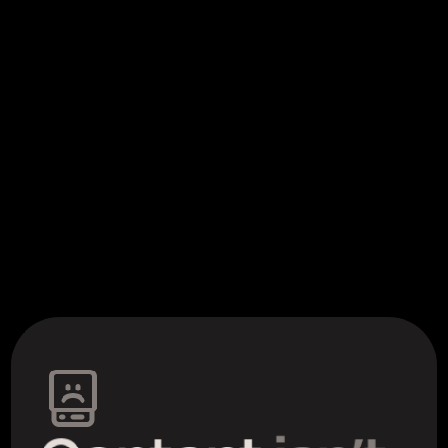
the story of what we made to 
help
skip down to meet the team behind it