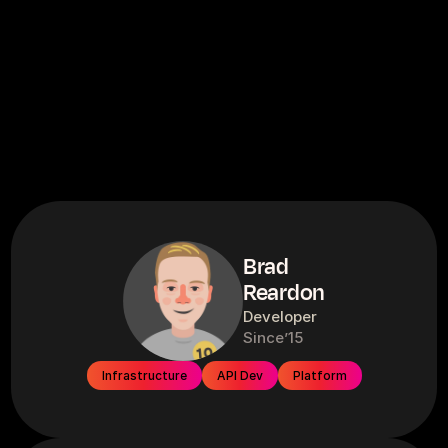
Brad
Reardon
Developer
Since
’15
Infrastructure
API Dev
Platform