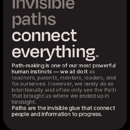
Invisible 
paths 
connect 
everything
.
Path-making is one of our most powerful 
human instincts — we all do it 
as 
teachers, parents, mentors, leaders, and 
for ourselves. However, we rarely do so 
intentionally and often only see the Path 
that brought us where we ended up in 
hindsight.
Paths are the invisible glue that connect 
people and information to progress.