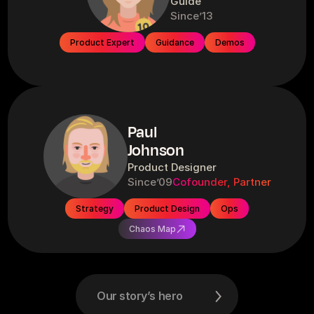
Guide
Since
’13
Product Expert
Guidance
Demos
Paul
Johnson
Product Designer
Since
’09
Cofounder, Partner
Strategy
Product Design
Ops
Chaos Map
Our story’s hero