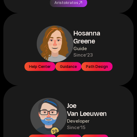
Aristokratos
Hosanna
Greene
Guide
Since
’23
Help Center
Guidance
Path Design
Joe
Van Leeuwen
Developer
Since
’15