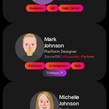
Guidance
QA
Help Center
Mark
Johnson
Platform Designer
Since
’09
Cofounder, Partner
Platform
Architecture
R&D
TiltMaps
Michelle
Johnson