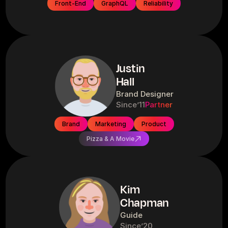
Front-End
GraphQL
Reliability
Justin
Hall
Brand Designer
Since
’11
Partner
Brand
Marketing
Product
Pizza & A Movie
Kim
Chapman
Guide
Since
’20