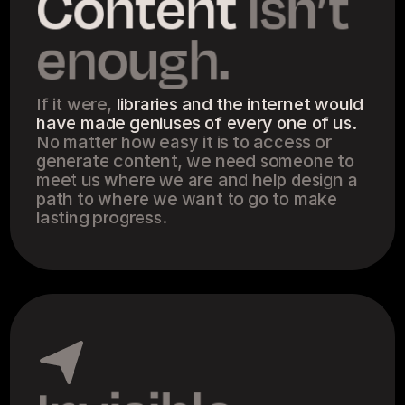
Content
 isn’t 
enough.
If it were, 
libraries and the internet would 
have made geniuses of every one of us.
No matter how easy it is to access or 
generate content, we need someone to 
meet us where we are and help design a 
path to where we want to go to make 
lasting progress.