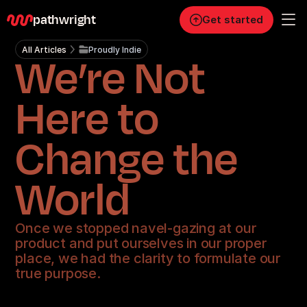
pathwright
Get started
All Articles
Proudly Indie
We’re Not
Personal
Pro
Here to
Business
Change the
RESOURCES
Blog
World
Careers
Once we stopped navel-gazing at our
product and put ourselves in our proper
Docs
place, we had the clarity to formulate our
true purpose.
About