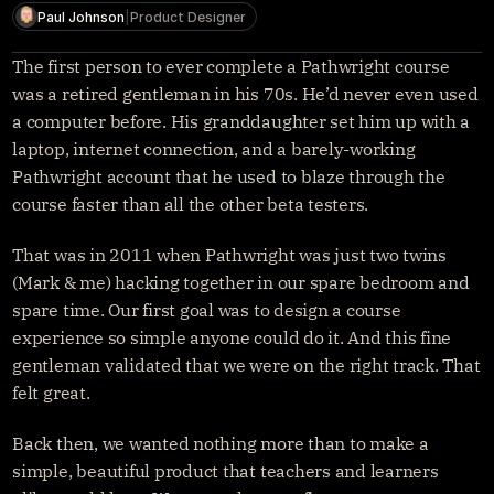
Get started
Paul Johnson
|
Product Designer
Sign in
The first person to ever complete a Pathwright course 
was a retired gentleman in his 70s. He’d never even used 
a computer before. His granddaughter set him up with a 
laptop, internet connection, and a barely-working 
Pathwright account that he used to blaze through the 
course faster than all the other beta testers.
That was in 2011 when Pathwright was just two twins 
(Mark & me) hacking together in our spare bedroom and 
spare time. Our first goal was to design a course 
experience so simple anyone could do it. And this fine 
gentleman validated that we were on the right track. That 
felt great.
Back then, we wanted nothing more than to make a 
simple, beautiful product that teachers and learners 