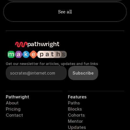
See all
pathwright
Get our newsletter for articles, updates and fun links
Pathwright
Features
About
Paths
Pricing
Blocks
Contact
Cohorts
Mentor
Updates