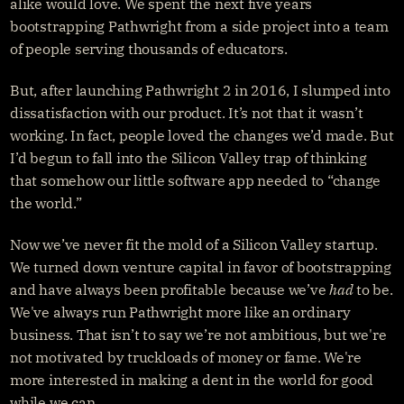
alike would love. We spent the next five years 
bootstrapping Pathwright from a side project into a team 
of people serving thousands of educators.
But, after launching Pathwright 2 in 2016, I slumped into 
dissatisfaction with our product. It’s not that it wasn’t 
working. In fact, people loved the changes we’d made. But 
I’d begun to fall into the Silicon Valley trap of thinking 
that somehow our little software app needed to “change 
the world.”
Now we’ve never fit the mold of a Silicon Valley startup. 
We turned down venture capital in favor of bootstrapping 
and have always been profitable because we’ve 
had
 to be. 
We've always run Pathwright more like an ordinary 
business. That isn’t to say we’re not ambitious, but we're 
not motivated by truckloads of money or fame. We're 
more interested in making a dent in the world for good 
while we can.