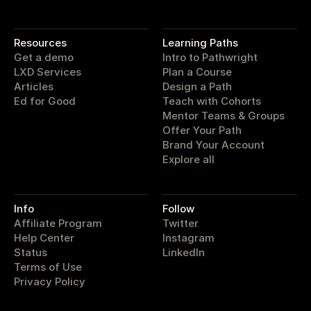
pathwright
Resources
Learning Paths
Get a demo
Intro to Pathwright
LXD Services
Plan a Course
Articles
Design a Path
Ed for Good
Teach with Cohorts
Mentor Teams & Groups
Offer Your Path
Brand Your Account
Explore all
Info
Follow
Affiliate Program
Twitter
Help Center
Instagram
Status
LinkedIn
Terms of Use
Privacy Policy