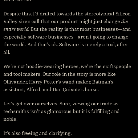
Despite this, I’d drifted towards the stereotypical Silicon 
Valley siren call that our product might just change 
the 
entire world. 
But the reality is that most businesses — and 
especially software businesses — aren’t going to change 
the world. And that’s ok. Software is merely a tool, after 
all.
We’re not hoodie-wearing heroes, we’re the craftspeople 
and tool makers. Our role in the story is more like 
Ollivander, Harry Potter’s wand maker, Batman’s 
assistant, Alfred, and Don Quixote’s horse.
Let’s get over ourselves. Sure, viewing our trade as 
techsmiths isn’t as glamorous but it is fulfilling and 
noble.
It’s also freeing and clarifying.