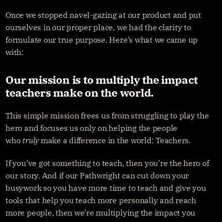
Once we stopped navel-gazing at our product and put 
ourselves in our proper place, we had the clarity to 
formulate our true purpose. Here’s what we came up 
with:
Our mission is to multiply the impact 
teachers make on the world.
This simple mission frees us from struggling to play the 
hero and focuses us only on helping the people 
who 
truly
 make a difference in the world: Teachers.
If you’ve got something to teach, then you’re the hero of 
our story. And if our Pathwright can cut down your 
busywork so you have more time to teach and give you 
tools that help you teach more personally and reach 
more people, then we’re multiplying the impact you 