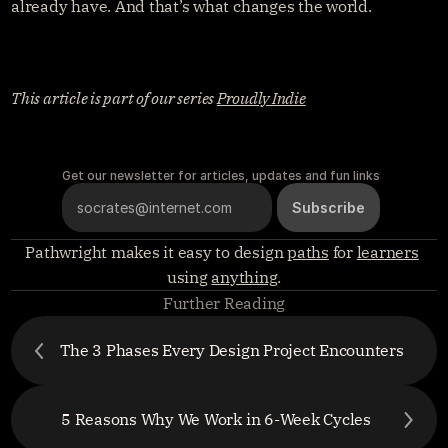
already have. And that’s what changes the world.
This article is part of our series 
Proudly Indie
Get our newsletter for articles, updates and fun links
Pathwright makes it easy to design 
paths
 for 
learners
using 
anything
.
Further Reading
The 3 Phases Every Design Project Encounters
5 Reasons Why We Work in 6-Week Cycles