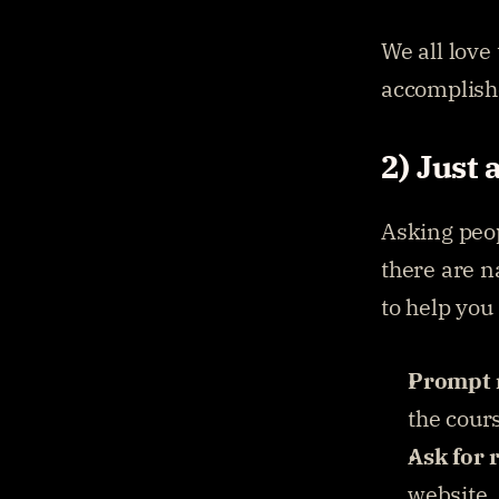
We all love
accomplish
2) Just 
Asking peop
there are n
to help you
Prompt 
the cour
Ask for 
website.