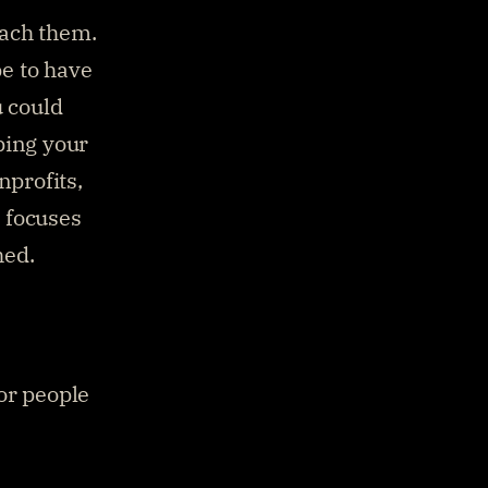
ach them. 
 to have 
 could 
ing your 
profits, 
 focuses 
hed.
or people 