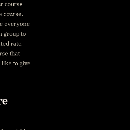
r course 
e course.
ve everyone 
 group to 
ted rate.
rse that 
ike to give 
e 