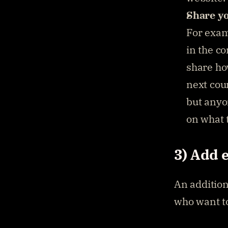
Share yo
For exam
in the c
share ho
next cour
but anyon
on what t
3) Add 
An addition
who want to