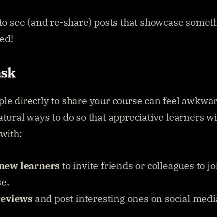
 to see (and re-share) posts that showcase someth
ed!
ask
le directly to share your course can feel awkward
atural ways to do so that appreciative learners wi
 with:
new learners
 to invite friends or colleagues to jo
se.
reviews
 and post interesting ones on social media