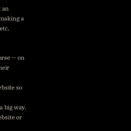
 an 
 making a 
tc. 
rse — on 
eir 
bsite so 
 big way. 
bsite or 