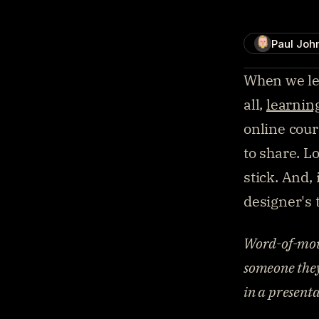
Paul Joh
When we lear
all, 
learnin
online cour
to share. Lo
stick. And,
designer's 
Word-of-mout
someone they 
in a presenta