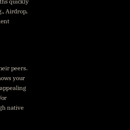
hs quickly 
, Airdrop, 
ent 
eir peers. 
hows your 
appealing 
or 
h native 