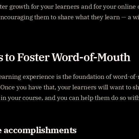
ter growth for your learners and for your online 
encouraging them to share what they learn — a wi
 to Foster Word-of-Mouth
learning experience is the foundation of word-of
Once you have that, your learners will want to sha
in your course, and you can help them do so with
e accomplishments 