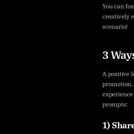
You can fos
creatively 
scenario!
3 Ways
A positive 
promotion. 
experience 
prompts:
1) Shar