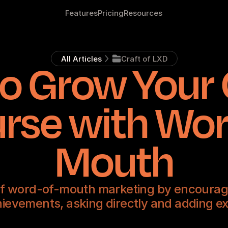
Features
Pricing
Resources
All Articles
Craft of LXD
o Grow Your 
rse with Wor
Mouth
f word-of-mouth marketing by encouragi
ievements, asking directly and adding ex