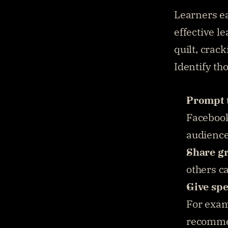
Learners e
effective l
quilt, crack
Identify th
Prompt 
Facebook,
audience
Share g
others c
Give spe
For examp
recomme