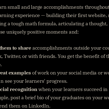
arn small and large accomplishments throughout
earning experience — building their first website,
ing a tough math formula, articulating a thought, e
ose uniquely positive moments and:
them to share
 accomplishments outside your cou
 Twitter, or with friends. You get the benefit of th
.
reat examples
 of work on your social media or we
an see your learners' progress.
cial recognition
 when your learners succeed in a
le, post a brief bio of your graduates on your we
nd them on LinkedIn.