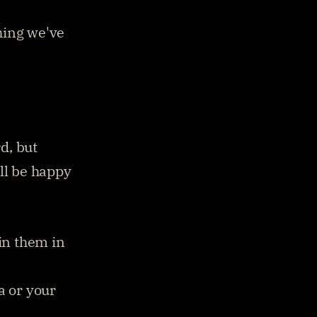
ing we've 
, but 
ll be happy 
in them in 
 or your 