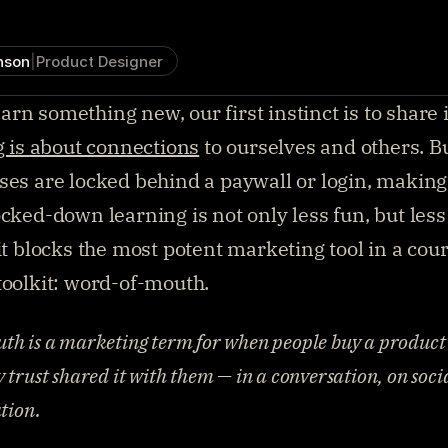
nson
|
Product Designer
n something new, our first instinct is to share it
g is about connections
 to ourselves and others. B
ses are locked behind a paywall or login, making it
cked-down learning is not only less fun, but less l
 it blocks the most potent marketing tool in a cour
toolkit: word-of-mouth.
h is a marketing term for when people buy a product 
trust shared it with them — in a conversation, on socia
tion.