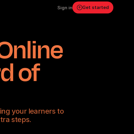
Get started
Sign in
Online
d of
ng your learners to
tra steps.