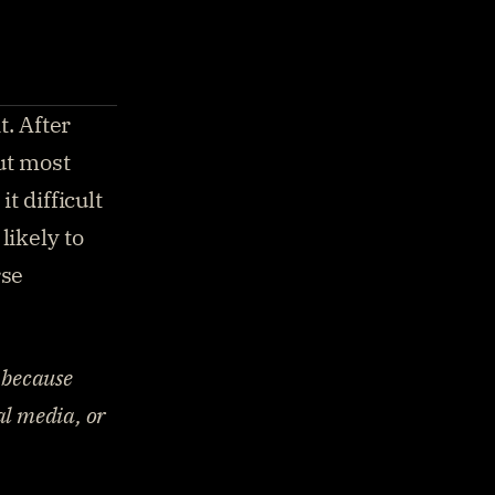
. After 
ut most 
 difficult 
ikely to 
se 
because 
l media, or 