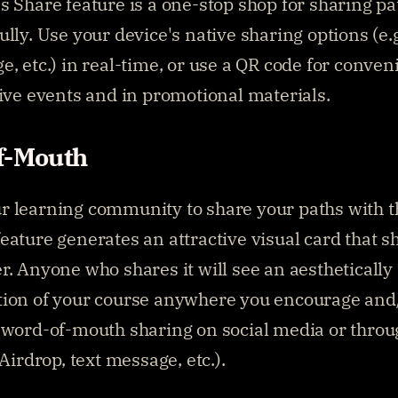
s Share feature is a one-stop shop for sharing pat
lly. Use your device's native sharing options (e.g.
e, etc.) in real-time, or use a QR code for conveni
live events and in promotional materials.
f-Mouth
 learning community to share your paths with th
eature generates an attractive visual card that s
r. Anyone who shares it will see an aesthetically 
ion of your course anywhere you encourage and/
 word-of-mouth sharing on social media or throug
 Airdrop, text message, etc.).