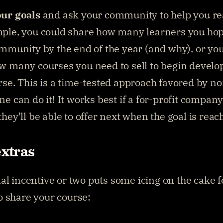
ur goals
 and ask your community to help you re
ple, you could share how many learners you hope
ommunity by the end of the year (and why), or you
w many courses you need to sell to begin develop
se. This is a time-tested approach favored by non
e can do it! It works best if a for-profit company
hey'll be able to offer next when the goal is reac
extras
al incentive or two puts some icing on the cake f
 share your course: