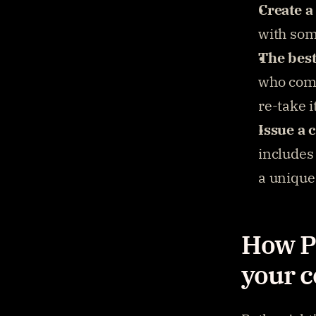
Create a
with some
The best
who comp
re-take i
Issue a 
includes 
a unique 
How Pa
your c