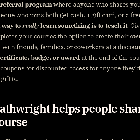
 referral program
 where anyone who shares you
one who joins both get cash, a gift card, or a fre
 way to 
really
 learn something is to teach it
. Gi
letes your courses the option to create their own
t with friends, families, or coworkers at a discoun
certificate, badge, or award
 at the end of the cou
coupons for discounted access for anyone they'd l
gift to.
thwright helps people shar
ourse