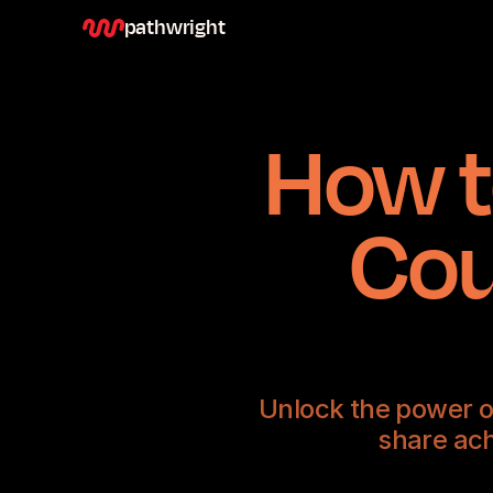
pathwright
How t
Cou
Unlock the power o
share ach