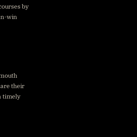
courses by 
n-win 
-mouth 
re their 
 timely 