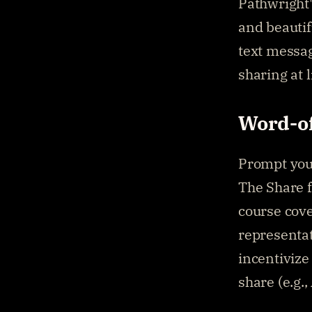
Pathwright'
and beautifu
text messag
sharing at 
Word-o
Prompt your
The Share f
course cove
representat
incentivize
share (e.g.,