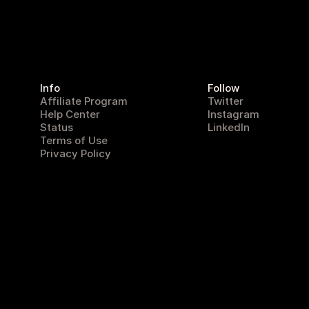
Info
Follow
Affiliate Program
Twitter
Help Center
Instagram
Status
LinkedIn
Terms of Use
Privacy Policy