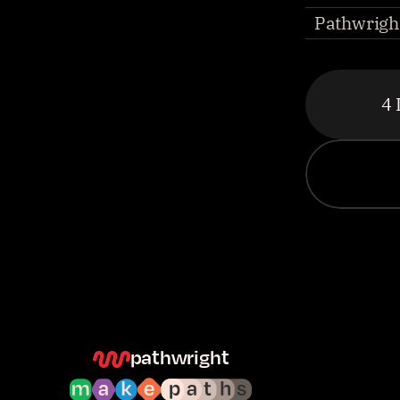
Pathwright
4 
pathwright