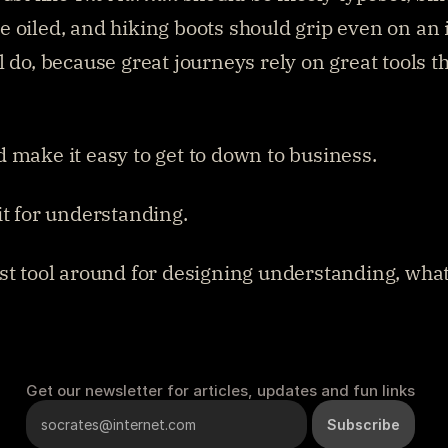
 oiled, and hiking boots should grip even on an i
 do, because great journeys rely on great tools tha
 make it easy to get to down to business.
it for understanding.
st tool around for designing understanding, what 
Get our newsletter for articles, updates and fun links