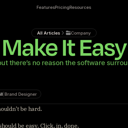
Features
Pricing
Resources
All Articles
Company
Make It Easy
but there’s no reason the software surrou
ll
|
Brand Designer
ouldn’t be hard.
should be easy. Click, in, done.