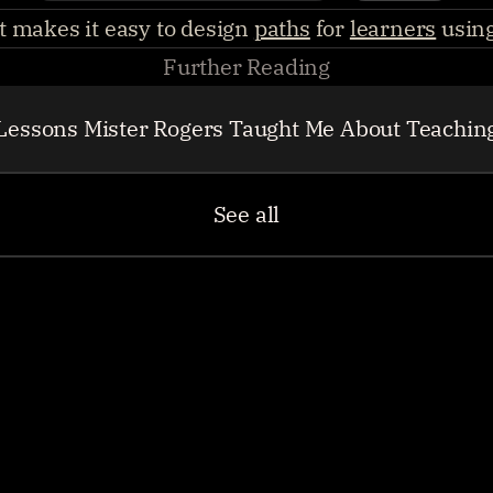
 makes it easy to design 
paths
 for 
learners
 usin
Further Reading
Lessons Mister Rogers Taught Me About Teachin
See all