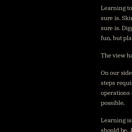
Learning to
sure is. Sk
sure is. Dig
fun, but pl
The view ha
On our side
steps requi
operations 
possible.
Learning is
should be. J