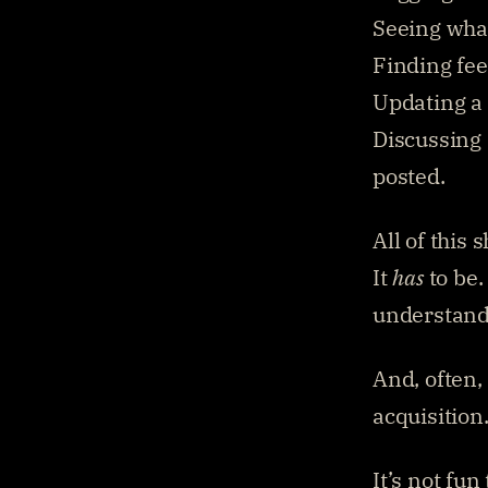
Seeing what
Finding fee
Updating a 
Discussing 
posted.
All of this 
It 
has
 to be
understandi
And, often, 
acquisition
It’s not fun 