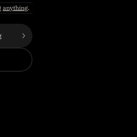
g 
anything
.
g