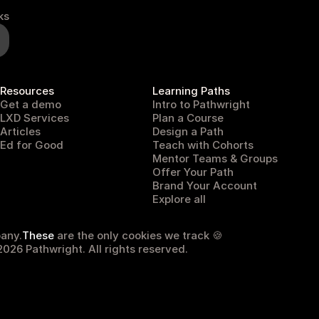
ks
Resources
Learning Paths
Get a demo
Intro to Pathwright
LXD Services
Plan a Course
Articles
Design a Path
Ed for Good
Teach with Cohorts
Mentor Teams & Groups
Offer Your Path
Brand Your Account
Explore all
any.
These
 are the only cookies we track 🍪
026 Pathwright. All rights reserved.