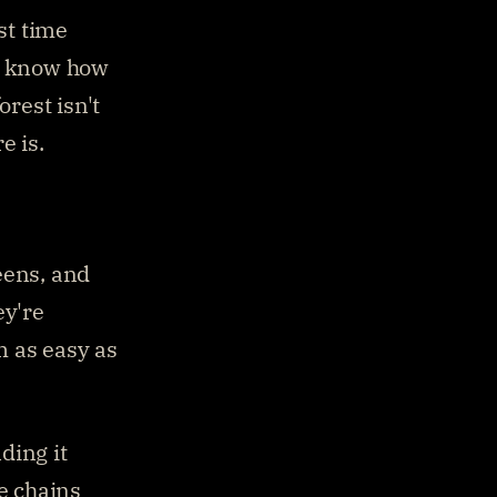
st time 
u know how 
rest isn't 
e is.
ens, and 
y're 
 as easy as 
ing it 
e chains 