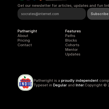
Get our newsletter for articles, updates and fun lin
Pathwright
Features
About
Paths
Pricing
Blocks
Contact
Cohorts
Mentor
Updates
pathwright
Pathwright is a 
proudly independent
 comp
Typeset in 
Degular
 and 
Inter
.
Copyright © 2