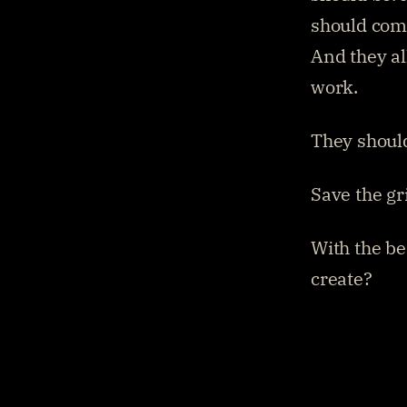
should come
And they all
work.
They should
Save the gr
With the be
create?