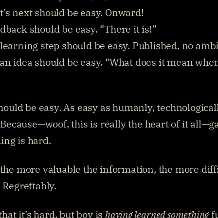
’s next should be easy. Onward!
dback should be easy. “There it is!”
learning step should be easy. Published, no ambi
an idea should be easy. “What does it mean when.
should be easy. As easy as humanly, technologicall
. Because—woof, this is really the heart of it all—ga
ng is hard.
the more valuable the information, the more diffic
. Regrettably.
that it’s hard, but boy is 
having learned something
 f