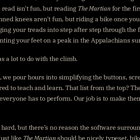
 read isn't fun, but reading 
The Martian
 for the fir
inned knees aren't fun, but riding a bike once yo
ging your treads into step after step through the fo
anting your feet on a peak in the Appalachians sur
s a lot to do with the climb.
, we pour hours into simplifying the buttons, scre
red to teach and learn. That list from the top? The
everyone has to perform. Our job is to make them
 hard, but there’s no reason the software surround
ust like 
The Martian
 should be nicely typeset, bik