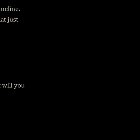
ncline. 
t just 
will you 