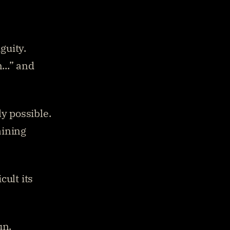
guity.
..” and 
y possible. 
ining 
ult its 
un. 