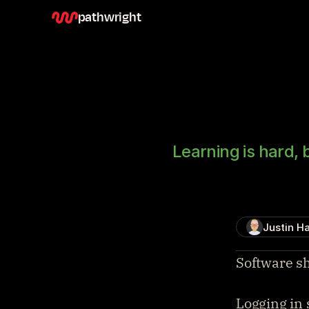
pathwright
Learning is hard, 
Justin Ha
Software sh
Logging in 