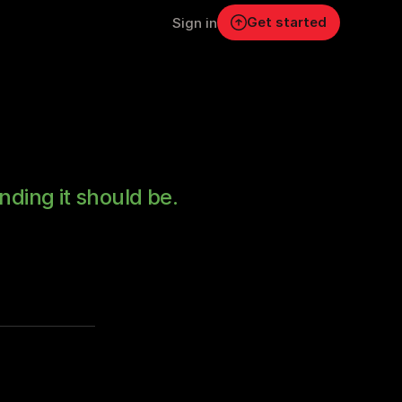
Get started
Sign in
nding it should be.