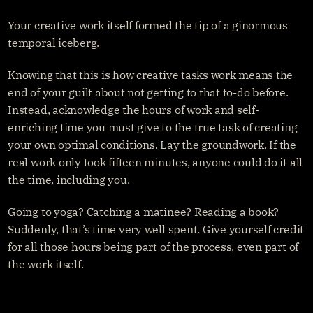
Your creative work itself formed the tip of a ginormous 
temporal iceberg.
Knowing that this is how creative tasks work means the 
end of your guilt about not getting to that to-do before. 
Instead, acknowledge the hours of work and self-
enriching time you must give to the true task of creating 
your own optimal conditions. Lay the groundwork. If the 
real work only took fifteen minutes, anyone could do it all 
the time, including you.
Going to yoga? Catching a matinee? Reading a book? 
Suddenly, that’s time very well spent. Give yourself credit 
for all those hours being part of the process, even part of 
the work itself.