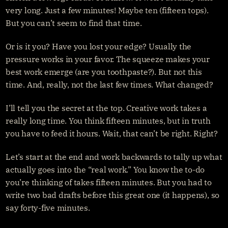
Get started
Sign in
very long. Just a few minutes! Maybe ten (fifteen tops). 
But you can’t seem to find that time.
Or is it you? Have you lost your edge? Usually the 
pressure works in your favor. The squeeze makes your 
best work emerge (are you toothpaste?). But not this 
time. And, really, not the last few times. What changed?
I’ll tell you the secret at the top. Creative work takes a 
really long time. You think fifteen minutes, but in truth 
you have to feed it hours. Wait, that can’t be right. Right?
Let’s start at the end and work backwards to tally up what 
actually goes into the “real work.” You know the to-do 
you’re thinking of takes fifteen minutes. But you had to 
write two bad drafts before this great one (it happens), so 
say forty-five minutes.