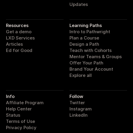
Updates
pathwright
Resources
Learning Paths
Get a demo
Intro to Pathwright
LXD Services
Plan a Course
Articles
Design a Path
Ed for Good
Teach with Cohorts
Mentor Teams & Groups
Offer Your Path
Brand Your Account
Explore all
Info
Follow
Affiliate Program
Twitter
Help Center
Instagram
Status
LinkedIn
Terms of Use
Privacy Policy