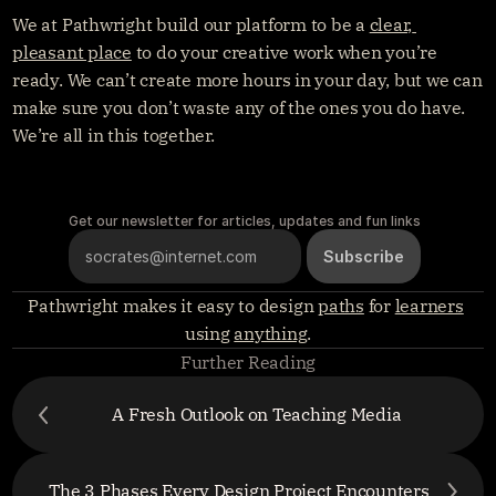
We at Pathwright build our platform to be a 
clear, 
pleasant place
 to do your creative work when you’re 
ready. We can’t create more hours in your day, but we can 
make sure you don’t waste any of the ones you do have. 
We’re all in this together.
Get our newsletter for articles, updates and fun links
Pathwright makes it easy to design 
paths
 for 
learners
using 
anything
.
Further Reading
A Fresh Outlook on Teaching Media
The 3 Phases Every Design Project Encounters