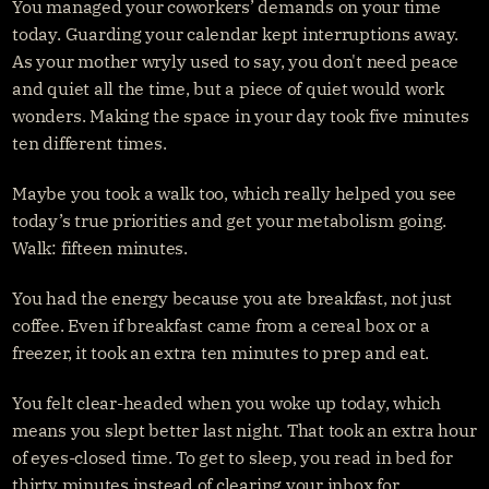
You managed your coworkers’ demands on your time 
today. Guarding your calendar kept interruptions away. 
As your mother wryly used to say, you don't need peace 
and quiet all the time, but a piece of quiet would work 
wonders. Making the space in your day took five minutes 
ten different times.
Maybe you took a walk too, which really helped you see 
today’s true priorities and get your metabolism going. 
Walk: fifteen minutes.
You had the energy because you ate breakfast, not just 
coffee. Even if breakfast came from a cereal box or a 
freezer, it took an extra ten minutes to prep and eat.
You felt clear-headed when you woke up today, which 
means you slept better last night. That took an extra hour 
of eyes-closed time. To get to sleep, you read in bed for 
thirty minutes instead of clearing your inbox for 