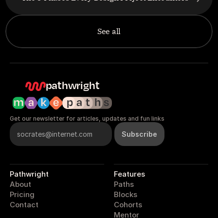
See all
pathwright
Get our newsletter for articles, updates and fun links
Pathwright
Features
About
Paths
Pricing
Blocks
Contact
Cohorts
Mentor