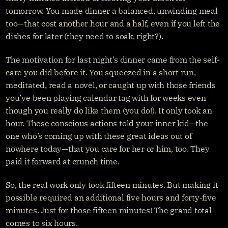
tomorrow. You made dinner a balanced, unwinding meal 
too—that cost another hour and a half, even if you left the 
dishes for later (they need to soak, right?).
The motivation for last night’s dinner came from the self-
care you did before it. You squeezed in a short run, 
meditated, read a novel, or caught up with those friends 
you’ve been playing calendar tag with for weeks even 
though you really do like them (you do!). It only took an 
hour. These conscious actions told your inner kid—the 
one who’s coming up with these great ideas out of 
nowhere today—that you care for her or him, too. They 
paid it forward at crunch time.
So, the real work only took fifteen minutes. But making it 
possible required an additional five hours and forty-five 
minutes. Just for those fifteen minutes! The grand total 
comes to six hours.