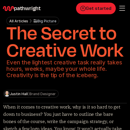
pathwright
Get started
All Articles
Big Picture
The Secret to
Personal
Pro
Creative Work
Business
Even the lightest creative task really takes
RESOURCES
hours, weeks, maybe your whole life.
Blog
Creativity is the tip of the iceberg.
Careers
Justin Hall
|
Brand Designer
Docs
When it comes to creative work, why is it so hard to get 
down to business? You just have to outline the bare 
About
bones of the course, write the campaign strategy, or 
sketch a few logo ideas. You know: It won’t actually take 