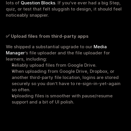
lots of 
Question Blocks
. If you’ve ever had a big Step, 
Get started
Sign in
quiz, or test that felt sluggish to design, it should feel 
noticeably snappier.
✅ Upload files from third-party apps
We shipped a substantial upgrade to our 
Media 
Manager
’s file uploader and the file uploader for 
learners, including:
Reliably upload files from Google Drive.
When uploading from Google Drive, Dropbox, or 
another third-party file location, logins are stored 
securely so you don’t have to re-sign-in-yet-again 
so often.
Uploading files is smoother with pause/resume 
support and a bit of UI polish.