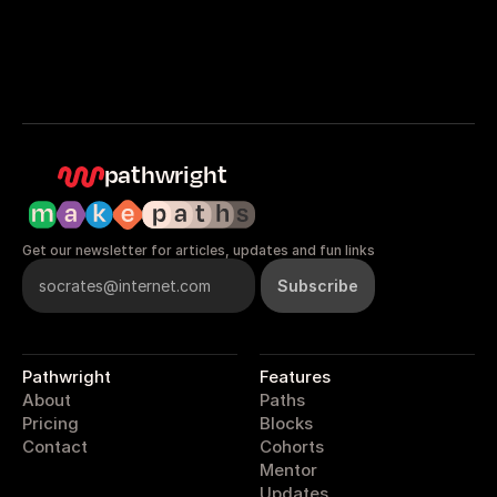
pathwright
Get our newsletter for articles, updates and fun links
Pathwright
Features
About
Paths
Pricing
Blocks
Contact
Cohorts
Mentor
Updates