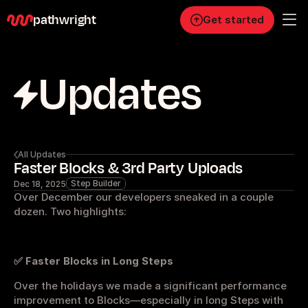
pathwright
Get started
Updates
Personal
Pro
Business
RESOURCES
All Updates
Faster Blocks & 3rd Party Uploads
Blog
Step Builder
Dec 18, 2025
Over December our developers sneaked in a couple 
Careers
dozen. Two highlights:
Docs
✅ Faster Blocks in Long Steps
Over the holidays we made a significant performance 
About
improvement to Blocks—especially in long Steps with 