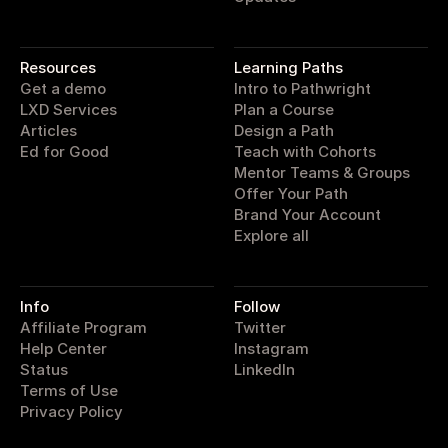
pathwright
Resources
Learning Paths
Get a demo
Intro to Pathwright
LXD Services
Plan a Course
Articles
Design a Path
Ed for Good
Teach with Cohorts
Mentor Teams & Groups
Offer Your Path
Brand Your Account
Explore all
Info
Follow
Affiliate Program
Twitter
Help Center
Instagram
Status
LinkedIn
Terms of Use
Privacy Policy