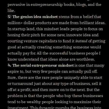
pervasive in entrepreneurship books, blogs, and the 
like.
💡 
The
genius idea mindset
 stems from a belief that 
million+ dollar products are made from brilliant ideas. 
In startup land, this mindset leads people to focus on 
honing their pitch for some new, innovate idea and 
courting venture capitalists to fund it 
instead
 of getting 
good at actually creating something someone would 
actually pay for. All the successful business people I 
know understand that ideas alone are worthless.
🔪 
The serial entrepreneur mindset
 is one that many 
aspire to, but very few people can actually pull off. 
Sure, there are the rare people uniquely able to start 
or turnaround just about any type of business, sell it 
off at a profit, and then move on to the next. But the 
problem is that the people who buy these businesses 
tend to be wealthy people looking to maximize their 
investment. This dynamic morphs the business into 