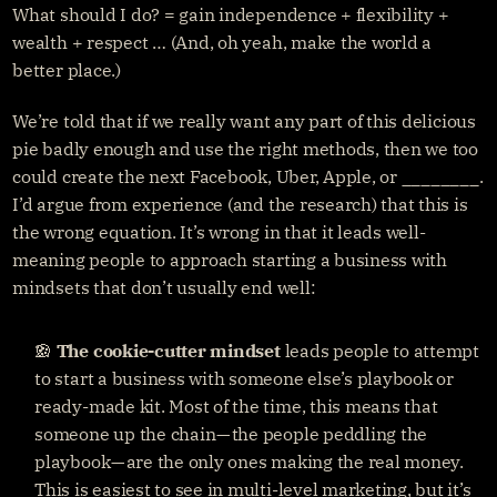
What should I do? = gain independence + flexibility + 
wealth + respect … (And, oh yeah, make the world a 
better place.)
We’re told that if we really want any part of this delicious 
pie badly enough and use the right methods, then we too 
could create the next Facebook, Uber, Apple, or ________. 
I’d argue from experience (and the research) that this is 
the wrong equation. It’s wrong in that it leads well-
meaning people to approach starting a business with 
mindsets that don’t usually end well:
🍪 
The
cookie-cutter mindset 
leads people to attempt 
to start a business with someone else’s playbook or 
ready-made kit. Most of the time, this means that 
someone up the chain — the people peddling the 
playbook — are the only ones making the real money. 
This is easiest to see in multi-level marketing, but it’s 