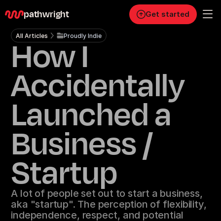
pathwright
Get started
All Articles
Proudly Indie
How I
Personal
Pro
Accidentally
Business
Launched a
RESOURCES
Blog
Business /
Careers
Startup
Docs
A lot of people set out to start a business,
aka "startup". The perception of flexibility,
About
independence, respect, and potential