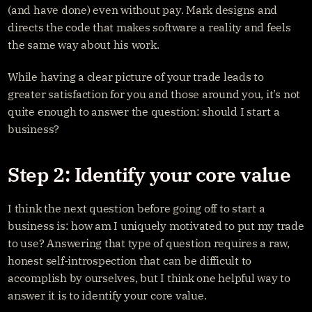
(and have done) even without pay. Mark designs and 
directs the code that makes software a reality and feels 
the same way about his work.
While having a clear picture of your trade leads to 
greater satisfaction for you and those around you, it’s not 
quite enough to answer the question: should I start a 
business?
Step 2: Identify your core value
I think the next question before going off to start a 
business is: how am I uniquely motivated to put my trade 
to use? Answering that type of question requires a raw, 
honest self-introspection that can be difficult to 
accomplish by ourselves, but I think one helpful way to 
answer it is to identify your core value.