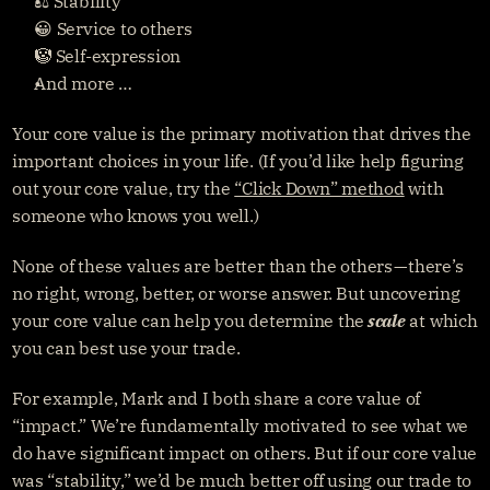
⚖️ Stability
😀 Service to others
🤡 Self-expression
And more …
Your core value is the primary motivation that drives the 
important choices in your life. (If you’d like help figuring 
out your core value, try the 
“Click Down” method
 with 
someone who knows you well.)
None of these values are better than the others — there’s 
no right, wrong, better, or worse answer. But uncovering 
your core value can help you determine the
scale
 at which 
you can best use your trade.
For example, Mark and I both share a core value of 
“impact.” We’re fundamentally motivated to see what we 
do have significant impact on others. But if our core value 
was “stability,” we’d be much better off using our trade to 