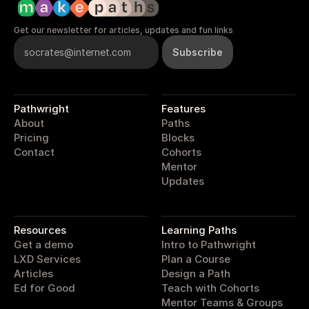
Get our newsletter for articles, updates and fun links
Pathwright
Features
About
Paths
Pricing
Blocks
Contact
Cohorts
Mentor
Updates
pathwright
Resources
Learning Paths
Get a demo
Intro to Pathwright
LXD Services
Plan a Course
Articles
Design a Path
Ed for Good
Teach with Cohorts
Mentor Teams & Groups