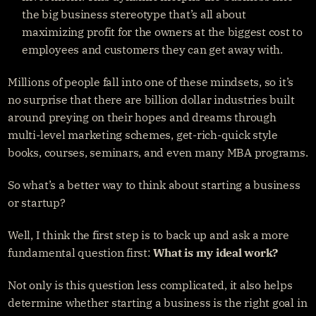
the big business stereotype that’s all about 
maximizing profit for the owners at the biggest cost to 
employees and customers they can get away with.
Millions of people fall into one of these mindsets, so it’s 
no surprise that there are billion dollar industries built 
around preying on their hopes and dreams through 
multi-level marketing schemes, get-rich-quick style 
books, courses, seminars, and even many MBA programs.
So what’s a better way to think about starting a business 
or startup?
Well, I think the first step is to back up and ask a more 
fundamental question first: 
What is my ideal work?
Not only is this question less complicated, it also helps 
determine whether starting a business is the right goal in 