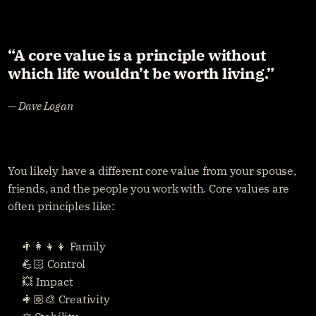
“A core value is a principle without 
which life wouldn’t be worth living.” 
— Dave Logan
You likely have a different core value from your spouse, 
friends, and the people you work with. Core values are 
often principles like:
👨‍👩‍👧‍👧 Family
💪🏻 Control
💥 Impact
👩🏼‍🎨 Creativity