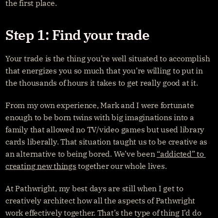
the first place.
Step 1: Find your trade
Your trade is the thing you’re well situated to accomplish 
that energizes you so much that you’re willing to put in 
the thousands of hours it takes to get really good at it.
From my own experience, Mark and I were fortunate 
enough to be born twins with big imaginations into a 
family that allowed no TV/video games but used library 
cards liberally. That situation taught us to be creative as 
an alternative to being bored. We’ve been 
“addicted” to 
creating new things
 together our whole lives.
At Pathwright, my best days are still when I get to 
creatively architect how all the aspects of Pathwright 
work effectively together. That’s the type of thing I’d do 