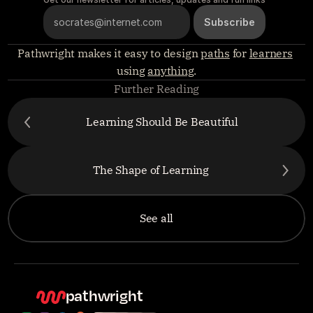
Pathwright makes it easy to design 
paths
 for 
learners
using 
anything
.
Further Reading
Learning Should Be Beautiful
The Shape of Learning
See all
pathwright