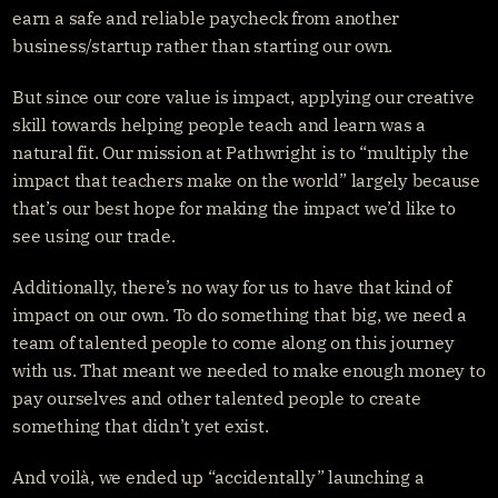
earn a safe and reliable paycheck from another 
business/startup rather than starting our own.
But since our core value is impact, applying our creative 
skill towards helping people teach and learn was a 
natural fit. Our mission at Pathwright is to “multiply the 
impact that teachers make on the world” largely because 
that’s our best hope for making the impact we’d like to 
see using our trade.
Additionally, there’s no way for us to have that kind of 
impact on our own. To do something that big, we need a 
team of talented people to come along on this journey 
with us. That meant we needed to make enough money to 
pay ourselves and other talented people to create 
something that didn’t yet exist.
And voilà, we ended up “accidentally” launching a 