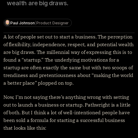
wealth are big draws.
Get started
Sign in
Paul Johnson
|
Product Designer
A lot of people set out to start a business. The perception 
of flexibility, independence, respect, and potential wealth 
are big draws. The millennial way of expressing this is to 
found a “startup.” The underlying motivations for a 
startup are often exactly the same but with two scoops of 
trendiness and pretentiousness about “making the world 
a better place” plopped on top.
Now, I’m not saying there’s anything wrong with setting 
out to launch a business or startup. Pathwright is a little 
of both. But I think a lot of well-intentioned people have 
been sold a formula for starting a successful business 
that looks like this: