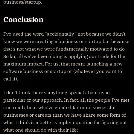
business/startup.
Conclusion
I’ve used the word “accidentally” not because we didn’t 
know we were creating a business or startup but because 
that’s not what we were fundamentally motivated to do. 
So far, all we’ve been doing is applying our trade for the 
maximum impact. For us, that meant launching a new 
software business or startup or (whatever you want to 
call it).
I don’t think there’s anything special about us in 
particular or our approach. In fact, all the people I’ve met 
and read about who’ve created far more successful 
businesses or careers than we have share some form of 
what I think is a better, simpler equation for figuring out 
what one should do with their life: