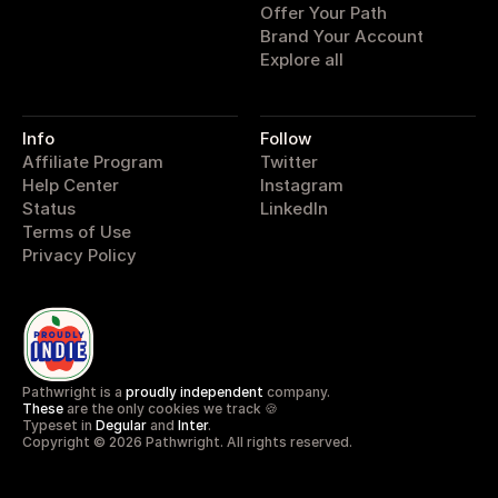
Offer Your Path
Brand Your Account
Explore all
Info
Follow
Affiliate Program
Twitter
Help Center
Instagram
Status
LinkedIn
Terms of Use
Privacy Policy
Pathwright is a 
proudly independent
 company.
These
 are the only cookies we track 🍪
Typeset in 
Degular
 and 
Inter
.
Copyright © 2026 Pathwright. All rights reserved.