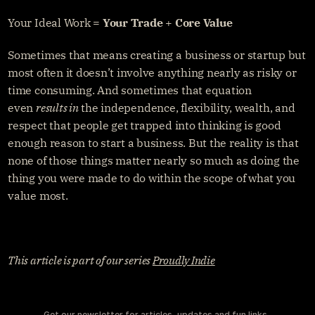
Your Ideal Work = 
Your Trade
 + 
Core Value
Sometimes that means creating a business or startup but 
most often it doesn’t involve anything nearly as risky or 
time consuming. And sometimes that equation 
even 
results in
 the independence, flexibility, wealth, and 
respect that people get trapped into thinking is good 
enough reason to start a business. But the reality is that 
none of those things matter nearly so much as doing the 
thing you were made to do within the scope of what you 
value most.
This article is part of our series 
Proudly Indie
Get our newsletter for articles, updates and fun links