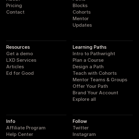
Pricing
Blocks
Contact
Cohorts
Mentor
Updates
pathwright
Resources
Learning Paths
Get a demo
Intro to Pathwright
LXD Services
Plan a Course
Articles
Design a Path
Ed for Good
Teach with Cohorts
Mentor Teams & Groups
Offer Your Path
Brand Your Account
Explore all
Info
Follow
Affiliate Program
Twitter
Help Center
Instagram