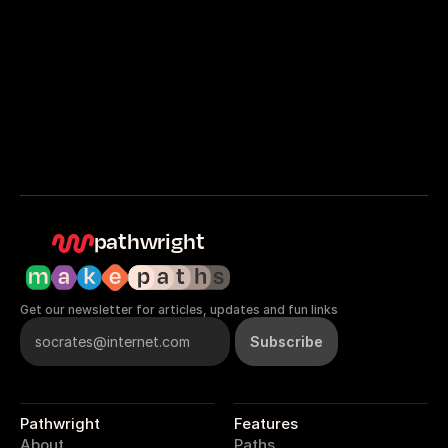
Get started
Sign in
pathwright
Get our newsletter for articles, updates and fun links
Pathwright
Features
About
Paths