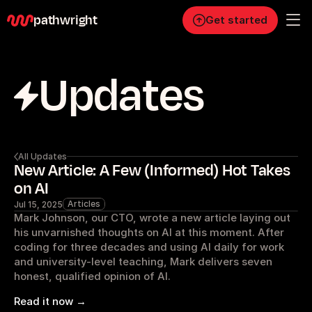
pathwright
Get started
Updates
Personal
Pro
Business
RESOURCES
All Updates
New Article: A Few (Informed) Hot Takes
Blog
on AI
Articles
Jul 15, 2025
Careers
Mark Johnson, our CTO, wrote a new article laying out 
his unvarnished thoughts on AI at this moment. After 
coding for three decades and using AI daily for work 
Docs
and university-level teaching, Mark delivers seven 
honest, qualified opinion of AI.
About
Read it now →