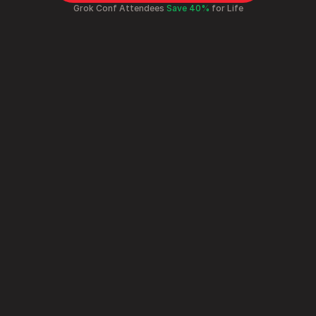
Grok Conf Attendees 
Save 40%
 for Life