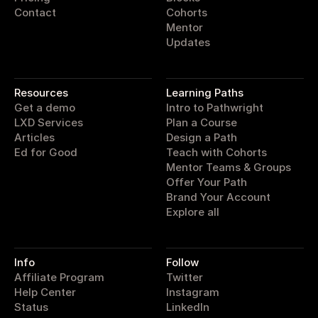
Contact
Cohorts
Mentor
Updates
pathwright
Resources
Learning Paths
Get a demo
Intro to Pathwright
LXD Services
Plan a Course
Articles
Design a Path
Ed for Good
Teach with Cohorts
Mentor Teams & Groups
Offer Your Path
Brand Your Account
Explore all
Info
Follow
Affiliate Program
Twitter
Help Center
Instagram
Status
LinkedIn