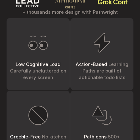
+ thousands more design with Pathwright
Low Cognitive Load
Action-Based
Learning
Carefully uncluttered on
Paths are built of
every screen
actionable todo lists
Greeble
-Free
No kitchen
Pathicons
500+