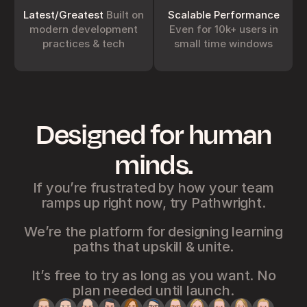
squashing bugs and 
Instead, we design 
shipping optimizations. 
batches of work that 
Latest/Greatest
Built on
Scalable Performance
The result: Pathwright 
always put what matters 
modern development
Even for 10k+ users in
improves non-
most at the front of the 
practices & tech
small time windows
disruptively around you all 
queue. It’s simpler to run a 
the time.
company that way too.
Designed for human
Integration Friendly
Battle-Tested
You can do a lot with 
Since debuting in 2012, 
minds.
Pathwright using 
Pathwright’s platform has 
GraphQL APIs and 
seen countless deploys 
Webhooks as well as 
that help it handle use 
integrations with Zapier, 
cases from team 
If you’re frustrated by how your team
Intercom, Stripe and 
onboarding to 1:1 tutoring 
ramps up right now, try Pathwright.
Google Analytics. 
Explore 
to complex organizational 
more
compliance.
We’re the platform for designing learning
paths that upskill & unite.
It’s free to try as long as you want. No
Latest/Greatest
Scalable
plan needed until launch.
Pathwright stays up-to-
Performance