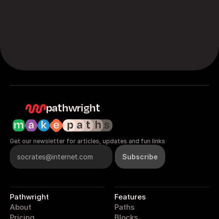
pathwright
Get our newsletter for articles, updates and fun links
Pathwright
Features
About
Paths
Pricing
Blocks