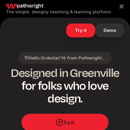
pathwright
The simple, designy teaching & learning platform
Try it
Demo
👋
Hello Grokstar! Hi from Pathwright…
Designed in Greenville
for folks who love
design.
Try it