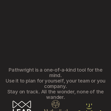
Pathwright is a one-of-a-kind tool for the
mind.
Use it to plan for yourself, your team or you
company.
Stay on track. All the wonder, none of the
wander.