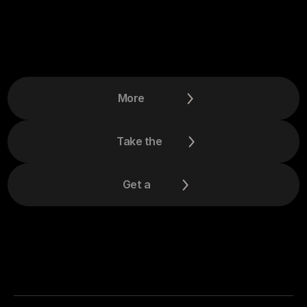
More
Take the
Get a