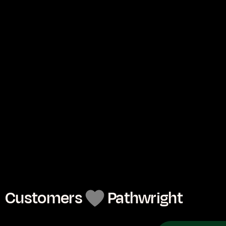
Mentor
Person to person.
Center your teaching around each learner with 
1:1 guidance for 1 to 1 million.
See
Customers
Pathwright