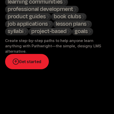
learning communities
professional development
product guides
book clubs
job applications
lesson plans
syllabi
project-based
goals
Create step-by-step paths to help anyone learn 
anything with Pathwright—the simple, designy LMS 
alternative.
Get started