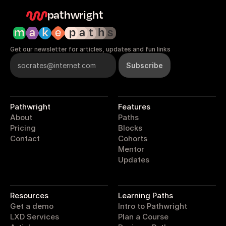
pathwright
Get our newsletter for articles, updates and fun links
Pathwright
Features
About
Paths
Pricing
Blocks
Contact
Cohorts
Mentor
Updates
pathwright
Resources
Learning Paths
Get a demo
Intro to Pathwright
LXD Services
Plan a Course