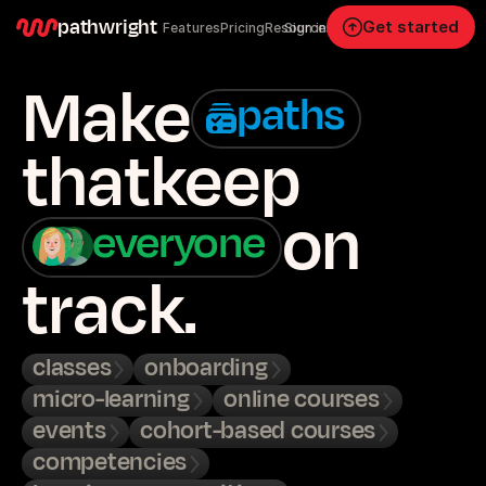
pathwright
Get started
Features
Pricing
Resources
Sign in
Make
paths
that
keep
on
everyone
track.
classes
onboarding
micro-learning
online courses
events
cohort-based courses
competencies