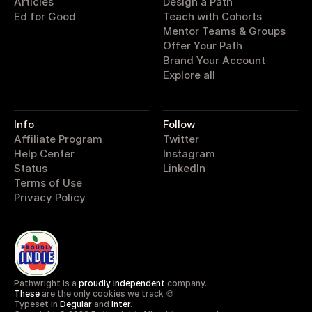
Articles
Design a Path
Ed for Good
Teach with Cohorts
Mentor Teams & Groups
Offer Your Path
Brand Your Account
Explore all
Info
Follow
Affiliate Program
Twitter
Help Center
Instagram
Status
LinkedIn
Terms of Use
Privacy Policy
Pathwright is a 
proudly independent
 company.
These
 are the only cookies we track 🍪
Typeset in 
Degular
 and 
Inter
.